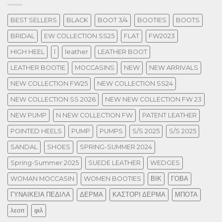
BEST SELLERS
BLACK
BOOT 3/4
BOOTIES
BOOTS
BRIDAL
EW COLLECTION SS25
FLAT
FW2023
HIGH HEEL
l
leather
LEATHER BOOT
LEATHER BOOTIE
MOCCASINS
NEW
NEW ARRIVALS
NEW COLLECTION FW25
NEW COLLECTION SS24
NEW COLLECTION SS 2026
NEW NEW COLLECTION FW 23
NEW PUMP
N NEW COLLECTION FW
PATENT LEATHER
POINTED HEELS
PUMP
PUMPS
S/S 2025
S/S 2025
SANDAL
SHOES
SPRING-SUMMER 2024
Spring-Summer 2025
SUEDE LEATHER
WEDGES
WOMAN MOCCASIN
WOMEN BOOTIES
ΒΙΚ
ΓΟΒΑ
ΓΥΝΑΙΚΕΙΑ ΠΕΔΙΛΑ
ΔΕΡΜΑ
ΚΑΣΤΟΡΙ ΔΕΡΜΑ
ΜΠΟΤΑ
λεοπ
φιλ