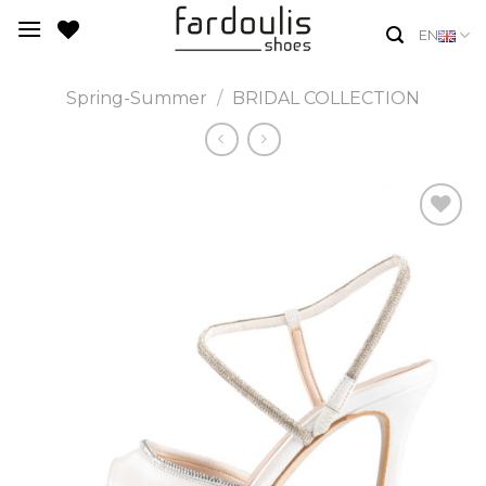
Skip
EN
to
content
Spring-Summer
/
BRIDAL COLLECTION
Add to
Wishlist