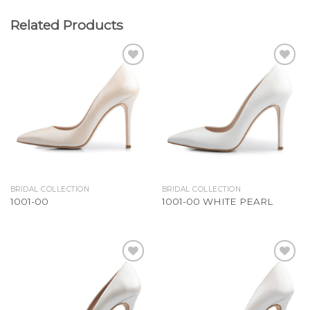
Related Products
Add to
Add to
Wishlist
Wishlist
BRIDAL COLLECTION
BRIDAL COLLECTION
1001-00
1001-00 WHITE PEARL
Add to
Add to
Wishlist
Wishlist