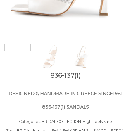
836-137(1)
DESIGNED
&
HANDMADE
IN
GREECE
SINCE
1981
836-137(1) SANDALS
Categories:
BRIDAL COLLECTION
,
High heels kare
Tags:
BRIDAL
,
leather
,
NEW
,
NEW ARRIVALS
,
NEW COLLECTION