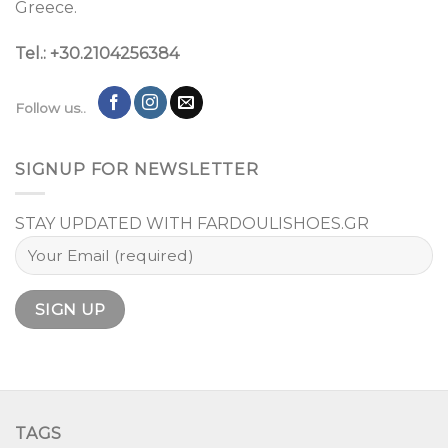
Greece.
Tel.: +30.2104256384
Follow us..
SIGNUP FOR NEWSLETTER
STAY UPDATED WITH FARDOULISHOES.GR
TAGS