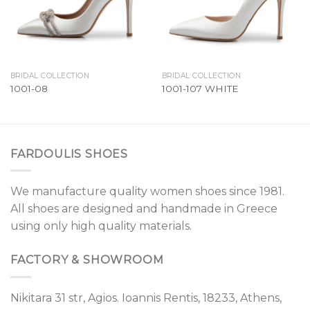
BRIDAL COLLECTION
BRIDAL COLLECTION
1001-08
1001-107 WHITE
FARDOULIS SHOES
We manufacture quality women shoes since 1981.
All shoes are designed and handmade in Greece
using only high quality materials.
FACTORY & SHOWROOM
Nikitara 31 str, Agios. Ioannis Rentis, 18233, Athens,