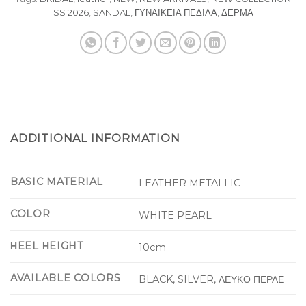
SS 2026
,
SANDAL
,
ΓΥΝΑΙΚΕΙΑ ΠΕΔΙΛΑ
,
ΔΕΡΜΑ
ADDITIONAL INFORMATION
BASIC MATERIAL
LEATHER METALLIC
COLOR
WHITE PEARL
ΗEEL ΗEIGHT
10cm
AVAILABLE COLORS
BLACK, SILVER, ΛΕΥΚΟ ΠΕΡΛΕ