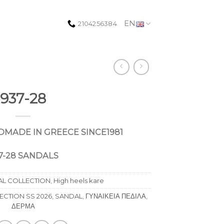
EN
2104256384
937-28
DMADE
IN
GREECE
SINCE
1981
7-28 SANDALS
AL COLLECTION
,
High heels kare
CTION SS 2026
,
SANDAL
,
ΓΥΝΑΙΚΕΙΑ ΠΕΔΙΛΑ
,
ΔΕΡΜΑ