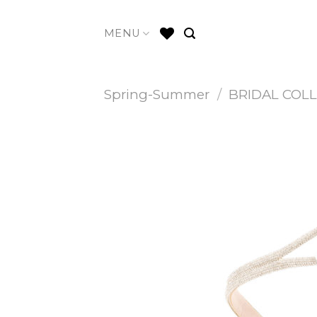
Skip
to
MENU
content
Spring-Summer
/
BRIDAL COL