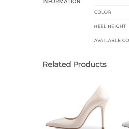
INFORMATION
COLOR
ΗEEL ΗEIGHT
AVAILABLE C
Related Products
Add to
Wishlist