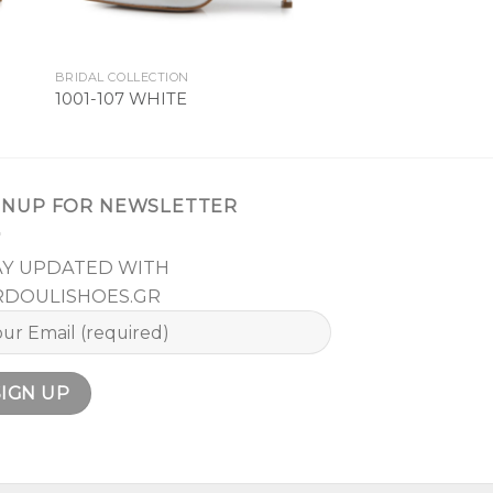
BRIDAL COLLECTION
1001-107 WHITE
GNUP FOR NEWSLETTER
AY UPDATED WITH
RDOULISHOES.GR