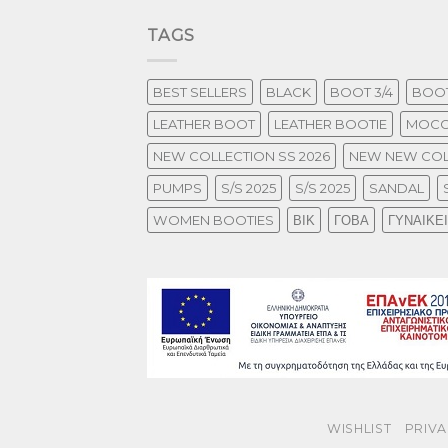
TAGS
BEST SELLERS
BLACK
BOOT 3/4
BOOT
LEATHER BOOT
LEATHER BOOTIE
MOCC
NEW COLLECTION SS 2026
NEW NEW COL
PUMPS
S/S 2025
S/S 2025
SANDAL
WOMEN BOOTIES
ΒΙΚ
ΓΟΒΑ
ΓΥΝΑΙΚΕ
WISHLIST
PRIVA