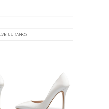
ILVER, URANOS
to
Add to
ist
Wishlist