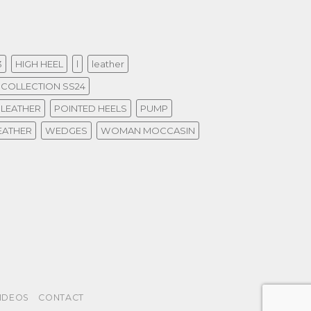
3
HIGH HEEL
l
leather
COLLECTION SS24
 LEATHER
POINTED HEELS
PUMP
EATHER
WEDGES
WOMAN MOCCASIN
IDEOS
CONTACT