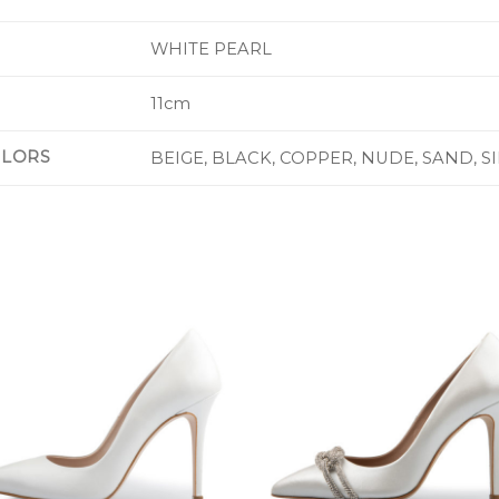
WHITE PEARL
11cm
OLORS
BEIGE, BLACK, COPPER, NUDE, SAND, S
Add to
Add 
Wishlist
Wishl