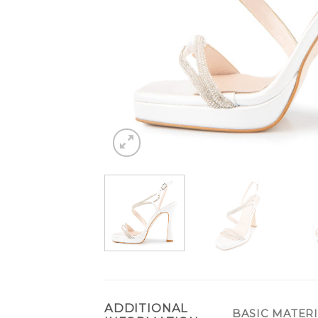
ADDITIONAL
BASIC MATER