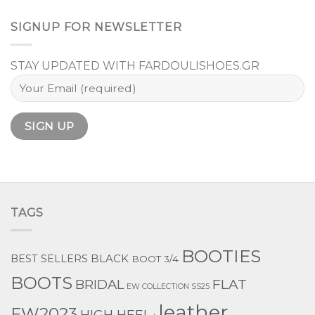
SIGNUP FOR NEWSLETTER
STAY UPDATED WITH FARDOULISHOES.GR
TAGS
BOOTIES
BEST SELLERS
BLACK
BOOT 3/4
BOOTS
BRIDAL
FLAT
EW COLLECTION SS25
leather
FW2023
HIGH HEEL