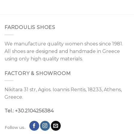
FARDOULIS SHOES
We manufacture quality women shoes since 1981.
All shoes are designed and handmade in Greece
using only high quality materials.
FACTORY & SHOWROOM
Nikitara 31 str, Agios. Ioannis Rentis, 18233, Athens,
Greece.
Tel.: +30.2104256384
Follow us..