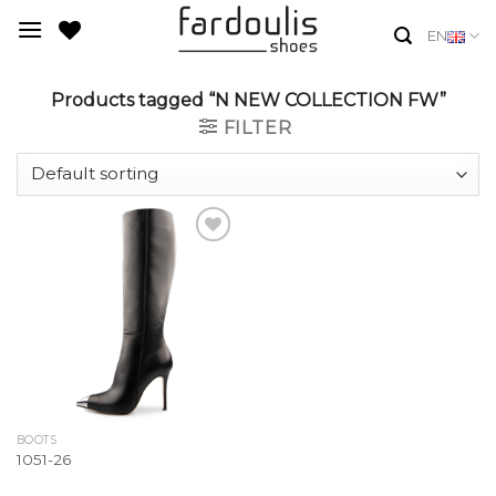
Skip
EN
to
content
Products tagged “N NEW COLLECTION FW”
FILTER
Add to
Wishlist
BOOTS
1051-26