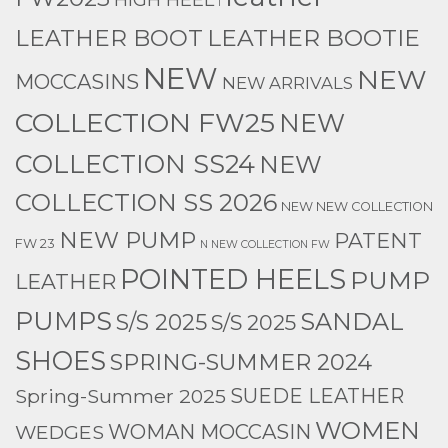
l
LEATHER BOOTIE
LEATHER BOOT
NEW
NEW
MOCCASINS
NEW ARRIVALS
COLLECTION FW25
NEW
COLLECTION SS24
NEW
COLLECTION SS 2026
NEW NEW COLLECTION
NEW PUMP
PATENT
FW 23
N NEW COLLECTION FW
POINTED HEELS
PUMP
LEATHER
PUMPS
SANDAL
S/S 2025
S/S 2025
SHOES
SPRING-SUMMER 2024
Spring-Summer 2025
SUEDE LEATHER
WOMEN
WEDGES
WOMAN MOCCASIN