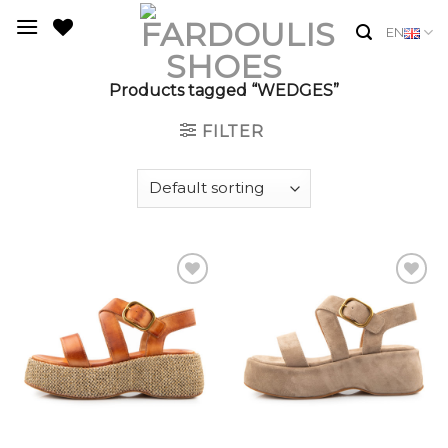
Skip
EN
to
content
Products tagged “WEDGES”
FILTER
Add to
Add to
Wishlist
Wishlist