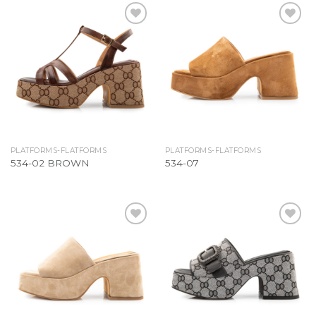
Add to
Add to
Wishlist
Wishlist
PLATFORMS-FLATFORMS
PLATFORMS-FLATFORMS
534-02 BROWN
534-07
Add to
Add to
Wishlist
Wishlist