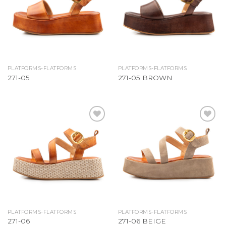
PLATFORMS-FLATFORMS
PLATFORMS-FLATFORMS
271-05
271-05 BROWN
Add to
Add to
Wishlist
Wishlist
PLATFORMS-FLATFORMS
PLATFORMS-FLATFORMS
271-06
271-06 BEIGE