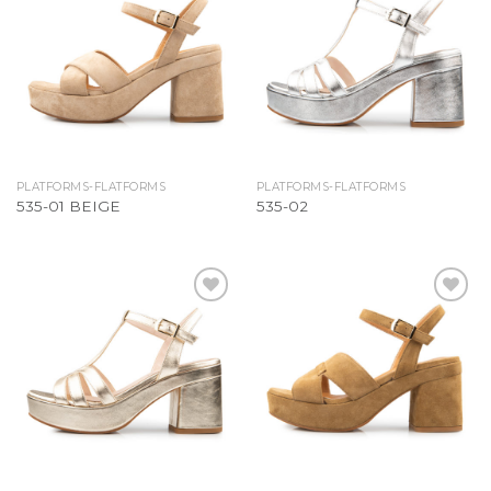
Add to
Add to
Wishlist
Wishlist
PLATFORMS-FLATFORMS
PLATFORMS-FLATFORMS
535-01 BEIGE
535-02
Add to
Add to
Wishlist
Wishlist