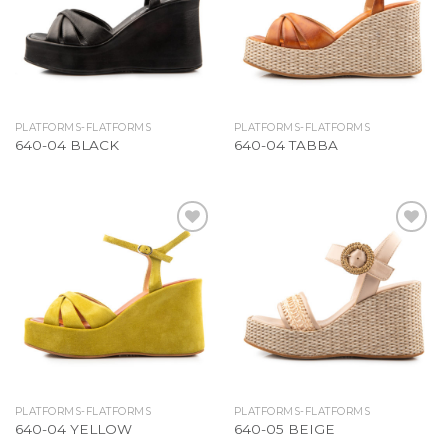
PLATFORMS-FLATFORMS
PLATFORMS-FLATFORMS
640-04 BLACK
640-04 TABBA
Add to
Add to
Wishlist
Wishlist
PLATFORMS-FLATFORMS
PLATFORMS-FLATFORMS
640-04 YELLOW
640-05 BEIGE