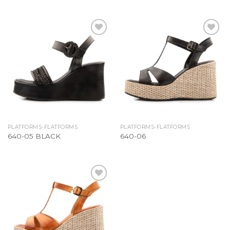
Add to
Add to
Wishlist
Wishlist
PLATFORMS-FLATFORMS
PLATFORMS-FLATFORMS
640-05 BLACK
640-06
Add to
Wishlist