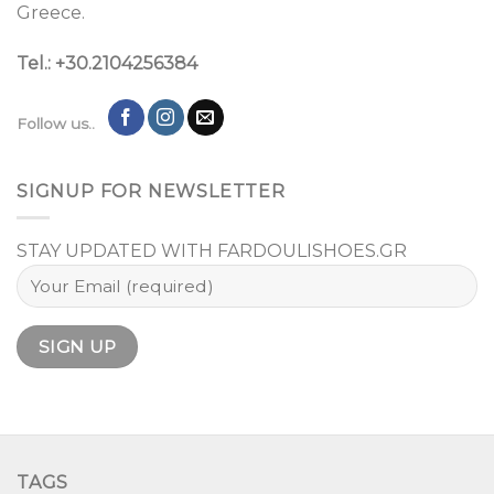
Greece.
Tel.: +30.2104256384
Follow us..
SIGNUP FOR NEWSLETTER
STAY UPDATED WITH FARDOULISHOES.GR
TAGS