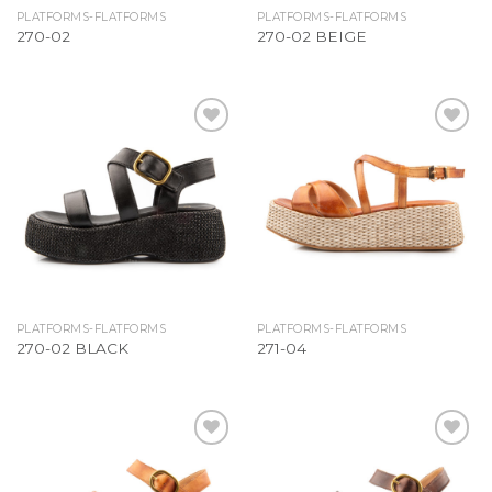
PLATFORMS-FLATFORMS
PLATFORMS-FLATFORMS
270-02
270-02 BEIGE
Add to
Add to
Wishlist
Wishlist
PLATFORMS-FLATFORMS
PLATFORMS-FLATFORMS
270-02 BLACK
271-04
Add to
Add to
Wishlist
Wishlist