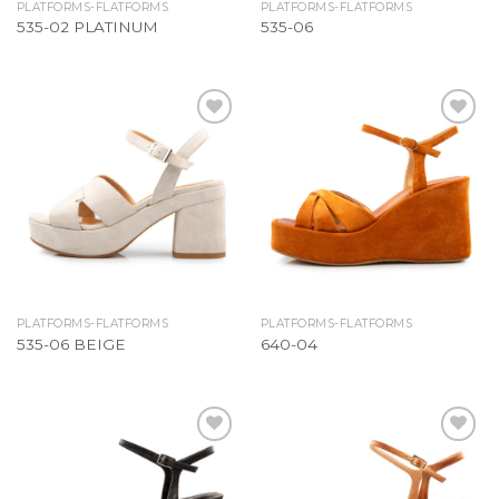
PLATFORMS-FLATFORMS
PLATFORMS-FLATFORMS
535-02 PLATINUM
535-06
Add to
Add to
Wishlist
Wishlist
PLATFORMS-FLATFORMS
PLATFORMS-FLATFORMS
535-06 BEIGE
640-04
Add to
Add to
Wishlist
Wishlist