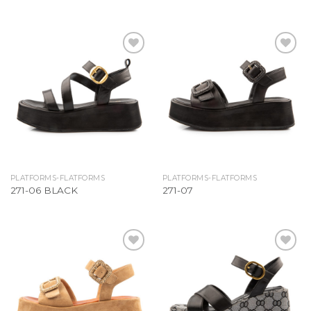
Add to
Add to
Wishlist
Wishlist
PLATFORMS-FLATFORMS
PLATFORMS-FLATFORMS
271-06 BLACK
271-07
Add to
Add to
Wishlist
Wishlist