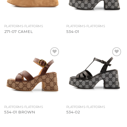
PLATFORMS-FLATFORMS
PLATFORMS-FLATFORMS
271-07 CAMEL
534-01
Add to
Add to
Wishlist
Wishlist
PLATFORMS-FLATFORMS
PLATFORMS-FLATFORMS
534-01 BROWN
534-02