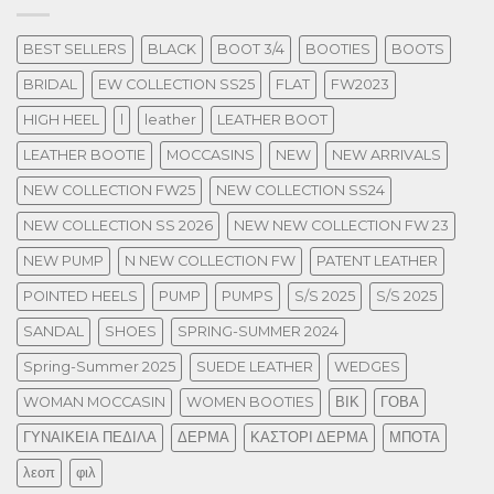
BEST SELLERS
BLACK
BOOT 3/4
BOOTIES
BOOTS
BRIDAL
EW COLLECTION SS25
FLAT
FW2023
HIGH HEEL
l
leather
LEATHER BOOT
LEATHER BOOTIE
MOCCASINS
NEW
NEW ARRIVALS
NEW COLLECTION FW25
NEW COLLECTION SS24
NEW COLLECTION SS 2026
NEW NEW COLLECTION FW 23
NEW PUMP
N NEW COLLECTION FW
PATENT LEATHER
POINTED HEELS
PUMP
PUMPS
S/S 2025
S/S 2025
SANDAL
SHOES
SPRING-SUMMER 2024
Spring-Summer 2025
SUEDE LEATHER
WEDGES
WOMAN MOCCASIN
WOMEN BOOTIES
ΒΙΚ
ΓΟΒΑ
ΓΥΝΑΙΚΕΙΑ ΠΕΔΙΛΑ
ΔΕΡΜΑ
ΚΑΣΤΟΡΙ ΔΕΡΜΑ
ΜΠΟΤΑ
λεοπ
φιλ