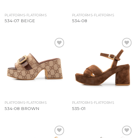
PLATFORMS-FLATFORMS
PLATFORMS-FLATFORMS
534-07 BEIGE
534-08
Add to
Add to
Wishlist
Wishlist
PLATFORMS-FLATFORMS
PLATFORMS-FLATFORMS
534-08 BROWN
535-01