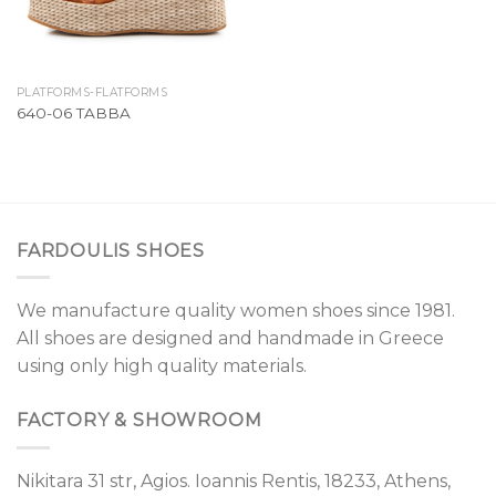
PLATFORMS-FLATFORMS
640-06 TABBA
FARDOULIS SHOES
We manufacture quality women shoes since 1981.
All shoes are designed and handmade in Greece
using only high quality materials.
FACTORY & SHOWROOM
Nikitara 31 str, Agios. Ioannis Rentis, 18233, Athens,