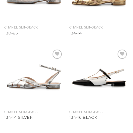
CHANEL SLINGBACK
CHANEL SLINGBACK
130-85
134-14
Add to
Add to
Wishlist
Wishlist
CHANEL SLINGBACK
CHANEL SLINGBACK
134-14 SILVER
134-16 BLACK