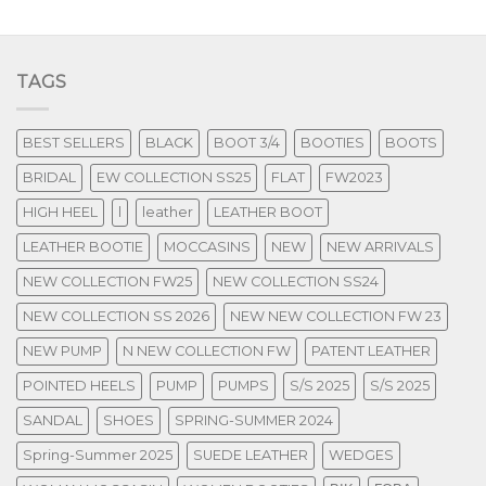
TAGS
BEST SELLERS
BLACK
BOOT 3/4
BOOTIES
BOOTS
BRIDAL
EW COLLECTION SS25
FLAT
FW2023
HIGH HEEL
l
leather
LEATHER BOOT
LEATHER BOOTIE
MOCCASINS
NEW
NEW ARRIVALS
NEW COLLECTION FW25
NEW COLLECTION SS24
NEW COLLECTION SS 2026
NEW NEW COLLECTION FW 23
NEW PUMP
N NEW COLLECTION FW
PATENT LEATHER
POINTED HEELS
PUMP
PUMPS
S/S 2025
S/S 2025
SANDAL
SHOES
SPRING-SUMMER 2024
Spring-Summer 2025
SUEDE LEATHER
WEDGES