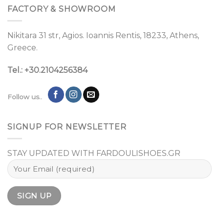
FACTORY & SHOWROOM
Nikitara 31 str, Agios. Ioannis Rentis, 18233, Athens,
Greece.
Tel.: +30.2104256384
Follow us..
SIGNUP FOR NEWSLETTER
STAY UPDATED WITH FARDOULISHOES.GR