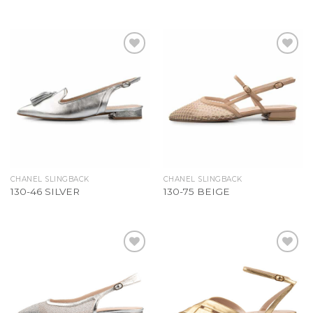
Add to
Add to
Wishlist
Wishlist
CHANEL SLINGBACK
CHANEL SLINGBACK
130-46 SILVER
130-75 BEIGE
Add to
Add to
Wishlist
Wishlist