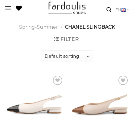
Skip
EN
to
content
Spring-Summer
/
CHANEL SLINGBACK
FILTER
Add to
Add to
Wishlist
Wishlist