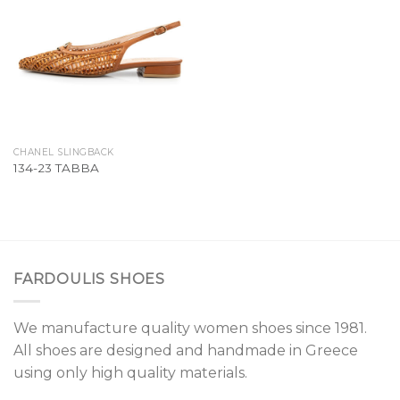
Add to
Wishlist
CHANEL SLINGBACK
134-23 TABBA
FARDOULIS SHOES
We manufacture quality women shoes since 1981.
All shoes are designed and handmade in Greece
using only high quality materials.