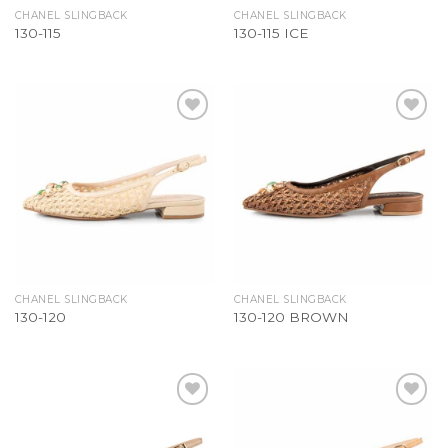
CHANEL SLINGBACK
CHANEL SLINGBACK
130-115
130-115 ICE
Add to
Add to
Wishlist
Wishlist
CHANEL SLINGBACK
CHANEL SLINGBACK
130-120
130-120 BROWN
Add to
Add to
Wishlist
Wishlist