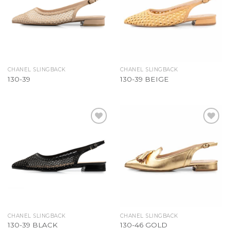
CHANEL SLINGBACK
CHANEL SLINGBACK
130-39
130-39 BEIGE
Add to
Add to
Wishlist
Wishlist
CHANEL SLINGBACK
CHANEL SLINGBACK
130-39 BLACK
130-46 GOLD