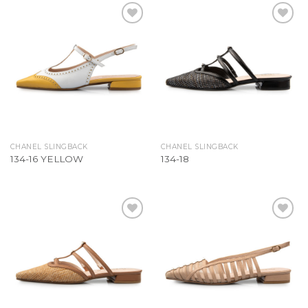
Add to
Add to
Wishlist
Wishlist
CHANEL SLINGBACK
CHANEL SLINGBACK
134-16 YELLOW
134-18
Add to
Add to
Wishlist
Wishlist