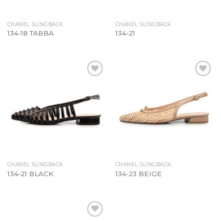
CHANEL SLINGBACK
CHANEL SLINGBACK
134-18 TABBA
134-21
Add to
Add to
Wishlist
Wishlist
CHANEL SLINGBACK
CHANEL SLINGBACK
134-21 BLACK
134-23 BEIGE