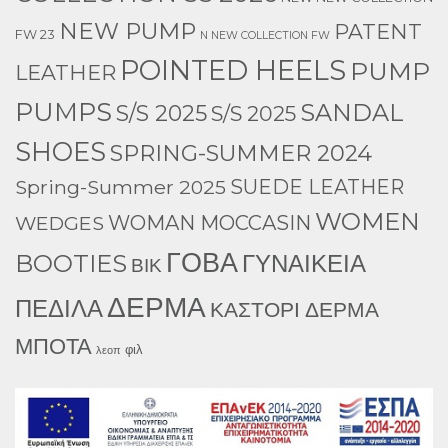
NEW PUMP
PATENT
FW 23
N NEW COLLECTION FW
POINTED HEELS
PUMP
LEATHER
PUMPS
SANDAL
S/S 2025
S/S 2025
SHOES
SPRING-SUMMER 2024
Spring-Summer 2025
SUEDE LEATHER
WOMEN
WEDGES
WOMAN MOCCASIN
ΓΟΒΑ
BOOTIES
ΓΥΝΑΙΚΕΙΑ
ΒΙΚ
ΔΕΡΜΑ
ΠΕΔΙΛΑ
ΚΑΣΤΟΡΙ ΔΕΡΜΑ
ΜΠΟΤΑ
φιλ
λεοπ