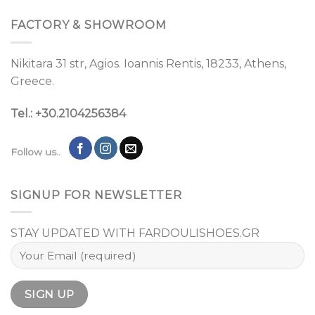
FACTORY & SHOWROOM
Nikitara 31 str, Agios. Ioannis Rentis, 18233, Athens,
Greece.
Tel.: +30.2104256384
Follow us..
SIGNUP FOR NEWSLETTER
STAY UPDATED WITH FARDOULISHOES.GR