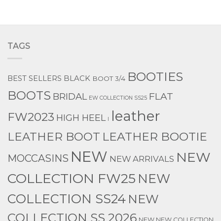
TAGS
BOOTIES
BEST SELLERS
BLACK
BOOT 3/4
BOOTS
BRIDAL
FLAT
EW COLLECTION SS25
leather
FW2023
HIGH HEEL
l
LEATHER BOOTIE
LEATHER BOOT
NEW
NEW
MOCCASINS
NEW ARRIVALS
COLLECTION FW25
NEW
COLLECTION SS24
NEW
COLLECTION SS 2026
NEW NEW COLLECTION