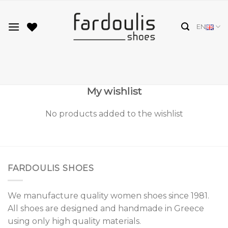
Skip
to
EN
content
My wishlist
No products added to the wishlist
FARDOULIS SHOES
We manufacture quality women shoes since 1981.
All shoes are designed and handmade in Greece
using only high quality materials.