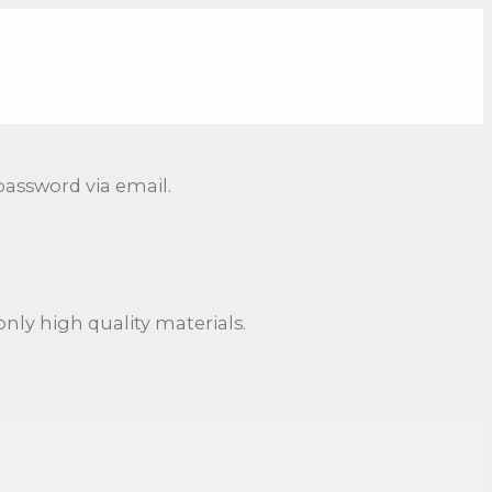
password via email.
nly high quality materials.