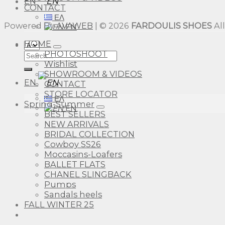
EN
CONTACT
ΕΛ
Powered By
AVAWEB
| © 2026
FARDOULIS SHOES
Al
EN
HOME
PHOTOSHOOT
Search
Wishlist
for:
SHOWROOM & VIDEOS
EN
CONTACT
STORE LOCATOR
ΕΛ
Spring-Summer
EN
BEST SELLERS
NEW ARRIVALS
BRIDAL COLLECTION
Cowboy SS26
Moccasins-Loafers
BALLET FLATS
CHANEL SLINGBACK
Pumps
Sandals heels
FALL WINTER 25