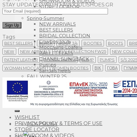
SHOWROOM & VIDEOS
STAY UPDATED WITH FARDOULISHOES.GR
STORE LOCATOR
CONTACT
Spring-Summer
NEW ARRIVALS
BEST SELLERS
BRIDAL COLLECTION
Tags
Cowboy SS26
BEST SELLERS
BLACK
BOOT 3/4
BOOTIES
BOOTS
BRI
Moccasins-Loafers
NEW
NEW ARRIVALS
NEW COLLECTION FW25
NEW COLLE
BALLET FLATS
CHANEL SLINGBACK
PATENT LEATHER
POINTED HEELS
PUMP
PUMPS
S/S 202
Pumps
WOMAN MOCCASIN
WOMEN BOOTIES
ΒΙΚ
ΓΟΒΑ
ΓΥΝΑΙ
Sandals heels
FALL WINTER 25
Search
for:
WISHLIST
PRIVACY POLICY & TERMS OF USE
2104256384
STORE LOCATOR
SHOWROOM & VIDEOS