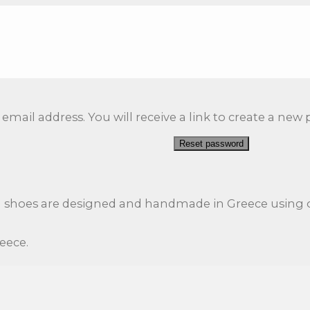
ail address. You will receive a link to create a new 
Reset password
l shoes are designed and handmade in Greece using o
reece.