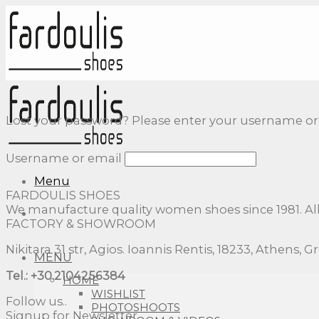
Skip
to
content
Lost your password? Please enter your username or em
Username or email
Menu
FARDOULIS SHOES
We manufacture quality women shoes since 1981. Al
FACTORY & SHOWROOM
Nikitara 31 str, Agios. Ioannis Rentis, 18233, Athens, G
MENU
Tel.: +30.2104256384
HOME
WISHLIST
Follow us..
PHOTOSHOOTS
Signup for Newsletter