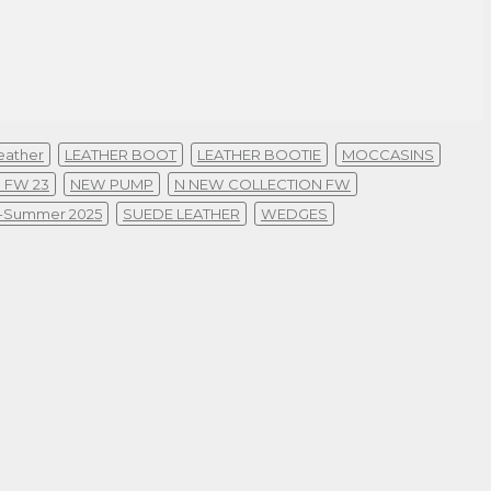
eather
LEATHER BOOT
LEATHER BOOTIE
MOCCASINS
 FW 23
NEW PUMP
N NEW COLLECTION FW
g-Summer 2025
SUEDE LEATHER
WEDGES