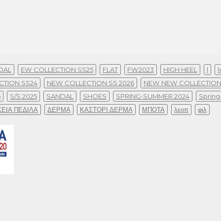
DAL
EW COLLECTION SS25
FLAT
FW2023
HIGH HEEL
l
l
CTION SS24
NEW COLLECTION SS 2026
NEW NEW COLLECTION
5
S/S 2025
SANDAL
SHOES
SPRING-SUMMER 2024
Sprin
ΚΕΙΑ ΠΕΔΙΛΑ
ΔΕΡΜΑ
ΚΑΣΤΟΡΙ ΔΕΡΜΑ
ΜΠΟΤΑ
λεοπ
φιλ