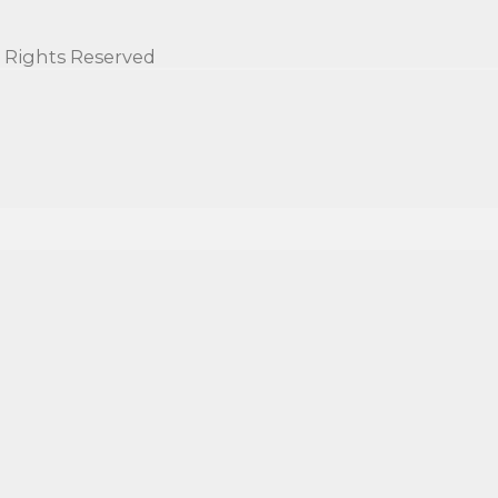
l Rights Reserved