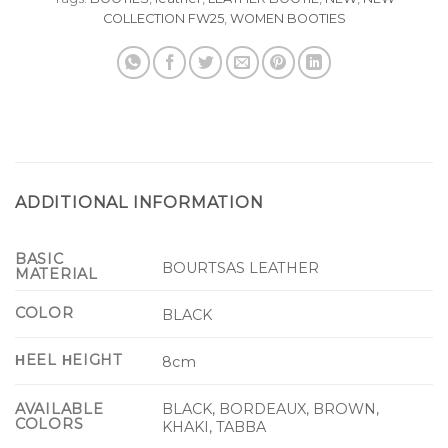
COLLECTION FW25
,
WOMEN BOOTIES
ADDITIONAL INFORMATION
BASIC
BOURTSAS LEATHER
MATERIAL
COLOR
BLACK
ΗEEL ΗEIGHT
8cm
BLACK, BORDEAUX, BROWN,
AVAILABLE
COLORS
KHAKI, TABBA