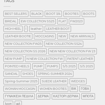
TAGS
BEST SELLERS
BLACK
BOOT 3/4
BOOTIES
BOOTS
BRIDAL
EW COLLECTION SS25
FLAT
FW2023
HIGH HEEL
l
leather
LEATHER BOOT
LEATHER BOOTIE
MOCCASINS
NEW
NEW ARRIVALS
NEW COLLECTION FW25
NEW COLLECTION SS24
NEW COLLECTION SS 2026
NEW NEW COLLECTION FW 23
NEW PUMP
N NEW COLLECTION FW
PATENT LEATHER
POINTED HEELS
PUMP
PUMPS
S/S 2025
S/S 2025
SANDAL
SHOES
SPRING-SUMMER 2024
Spring-Summer 2025
SUEDE LEATHER
WEDGES
WOMAN MOCCASIN
WOMEN BOOTIES
ΒΙΚ
ΓΟΒΑ
ΓΥΝΑΙΚΕΙΑ ΠΕΔΙΛΑ
ΔΕΡΜΑ
ΚΑΣΤΟΡΙ ΔΕΡΜΑ
ΜΠΟΤΑ
λεοπ
φιλ