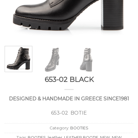
653-02 BLACK
DESIGNED & HANDMADE IN GREECE SINCE1981
653-02 BOTIE
Category:
BOOTIES
Tags:
BOOTIES
,
leather
,
LEATHER BOOTIE
,
NEW
,
NEW