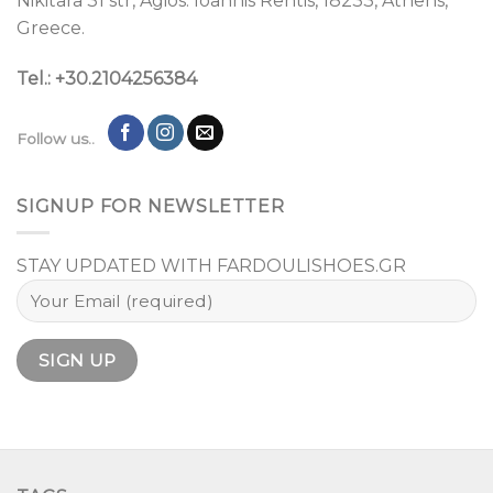
Nikitara 31 str, Agios. Ioannis Rentis, 18233, Athens,
Greece.
Tel.: +30.2104256384
Follow us..
SIGNUP FOR NEWSLETTER
STAY UPDATED WITH FARDOULISHOES.GR