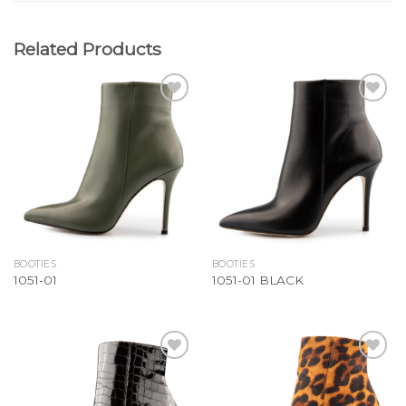
Related Products
Add to
Add to
Wishlist
Wishlist
BOOTIES
BOOTIES
1051-01
1051-01 BLACK
Add to
Add to
Wishlist
Wishlist