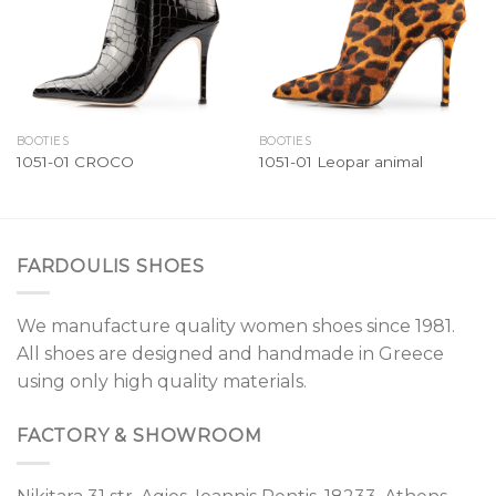
BOOTIES
BOOTIES
1051-01 CROCO
1051-01 Leopar animal
FARDOULIS SHOES
We manufacture quality women shoes since 1981.
All shoes are designed and handmade in Greece
using only high quality materials.
FACTORY & SHOWROOM