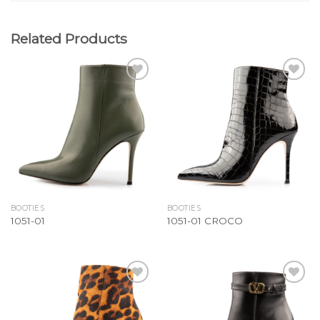
Related Products
Add to
Add to
Wishlist
Wishlist
BOOTIES
BOOTIES
1051-01
1051-01 CROCO
Add to
Add to
Wishlist
Wishlist