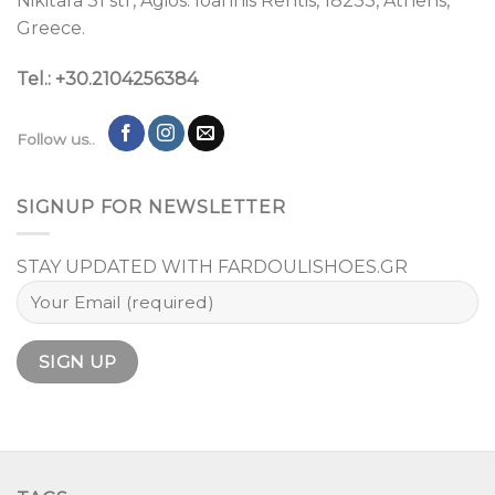
Nikitara 31 str, Agios. Ioannis Rentis, 18233, Athens,
Greece.
Tel.: +30.2104256384
Follow us..
SIGNUP FOR NEWSLETTER
STAY UPDATED WITH FARDOULISHOES.GR