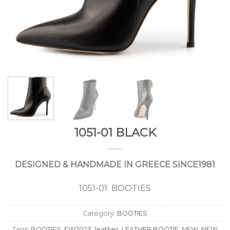
1051-01 BLACK
DESIGNED & HANDMADE IN GREECE SINCE1981
1051-01 BOOTIES
Category:
BOOTIES
Tags:
BOOTIES
,
FW2023
,
leather
,
LEATHER BOOTIE
,
NEW
,
NEW