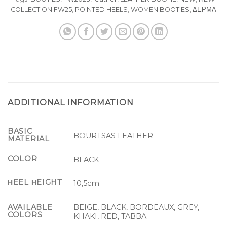
COLLECTION FW25
,
POINTED HEELS
,
WOMEN BOOTIES
,
ΔΕΡΜΑ
ADDITIONAL INFORMATION
BASIC
BOURTSAS LEATHER
MATERIAL
COLOR
BLACK
ΗEEL ΗEIGHT
10,5cm
BEIGE, BLACK, BORDEAUX, GREY,
AVAILABLE
COLORS
KHAKI, RED, TABBA