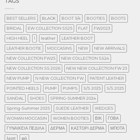
TAGS
BEST SELLERS
BLACK
BOOT 3/4
BOOTIES
BOOTS
BRIDAL
EW COLLECTION SS25
FLAT
FW2023
HIGH HEEL
l
leather
LEATHER BOOT
LEATHER BOOTIE
MOCCASINS
NEW
NEW ARRIVALS
NEW COLLECTION FW25
NEW COLLECTION SS24
NEW COLLECTION SS 2026
NEW NEW COLLECTION FW 23
NEW PUMP
N NEW COLLECTION FW
PATENT LEATHER
POINTED HEELS
PUMP
PUMPS
S/S 2025
S/S 2025
SANDAL
SHOES
SPRING-SUMMER 2024
Spring-Summer 2025
SUEDE LEATHER
WEDGES
WOMAN MOCCASIN
WOMEN BOOTIES
ΒΙΚ
ΓΟΒΑ
ΓΥΝΑΙΚΕΙΑ ΠΕΔΙΛΑ
ΔΕΡΜΑ
ΚΑΣΤΟΡΙ ΔΕΡΜΑ
ΜΠΟΤΑ
λεοπ
φιλ