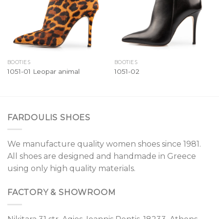
BOOTIES
BOOTIES
1051-01 Leopar animal
1051-02
FARDOULIS SHOES
We manufacture quality women shoes since 1981.
All shoes are designed and handmade in Greece
using only high quality materials.
FACTORY & SHOWROOM