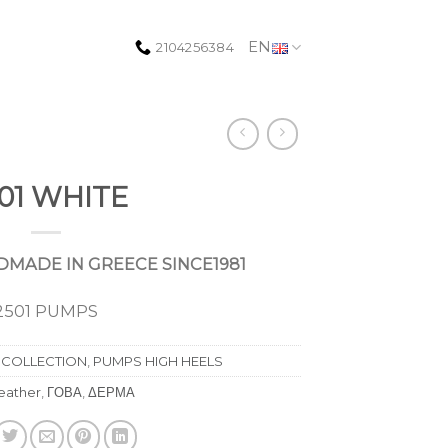
EN
2104256384
01 WHITE
MADE IN GREECE SINCE1981
2501 PUMPS
 COLLECTION
,
PUMPS HIGH HEELS
leather
,
ΓΟΒΑ
,
ΔΕΡΜΑ