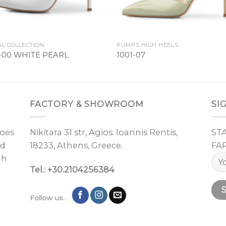
AL COLLECTION
PUMPS HIGH HEELS
1-00 WHITE PEARL
1001-07
FACTORY & SHOWROOM
SI
oes
Nikitara 31 str, Agios. Ioannis Rentis,
ST
nd
18233, Athens, Greece.
FA
gh
Tel.: +30.2104256384
Follow us..