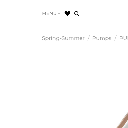
Skip
to
MENU
content
Spring-Summer
/
Pumps
/
PU