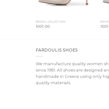
BRIDAL COLLECTION
BRID
1001-00
100
FARDOULIS SHOES
We manufacture quality women sh
since 1981. All shoes are designed a
handmade in Greece using only hi
quality materials.