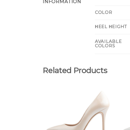
INFORMATION
COLOR
ΗEEL ΗEIGHT
AVAILABLE
COLORS
Related Products
Add to
Wishlist