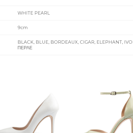
WHITE PEARL
9cm
BLACK, BLUE, BORDEAUX, CIGAR, ELEPHANT, IVOR
ΠΕΡΛΕ
Add to
Add 
Wishlist
Wishl