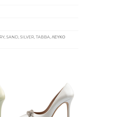
Y, SAND, SILVER, TABBA, ΛΕΥΚΟ
to
Add to
ist
Wishlist