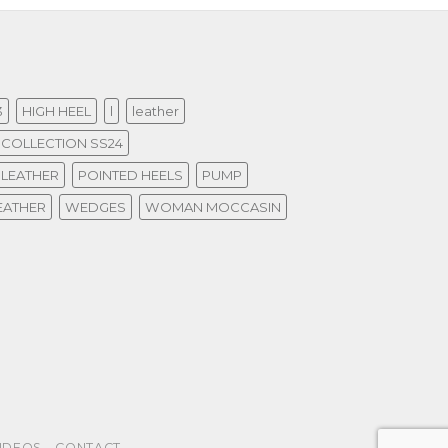
3
HIGH HEEL
l
leather
COLLECTION SS24
 LEATHER
POINTED HEELS
PUMP
EATHER
WEDGES
WOMAN MOCCASIN
IDEOS
CONTACT