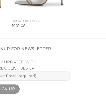
BRIDAL COLLECTION
1001-08
GNUP FOR NEWSLETTER
AY UPDATED WITH
RDOULISHOES.GR