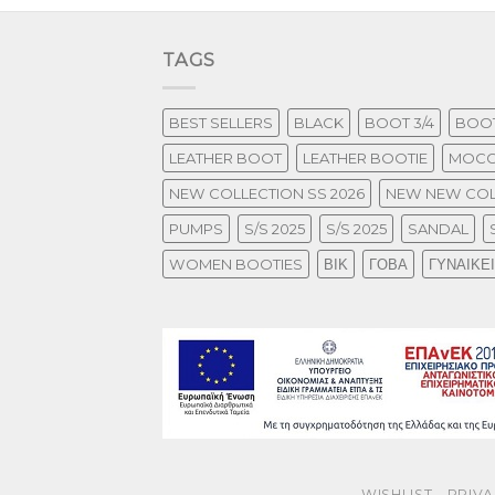
TAGS
BEST SELLERS
BLACK
BOOT 3/4
BOOT
LEATHER BOOT
LEATHER BOOTIE
MOCC
NEW COLLECTION SS 2026
NEW NEW COL
PUMPS
S/S 2025
S/S 2025
SANDAL
WOMEN BOOTIES
ΒΙΚ
ΓΟΒΑ
ΓΥΝΑΙΚΕ
WISHLIST
PRIVA