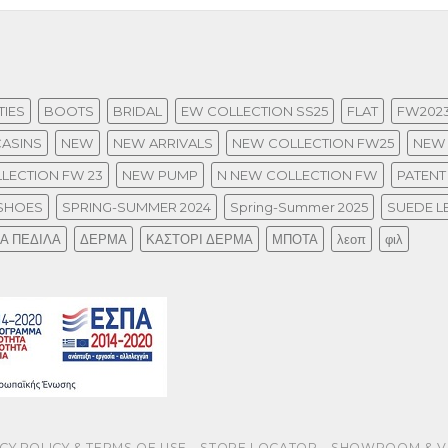
IES
BOOTS
BRIDAL
EW COLLECTION SS25
FLAT
FW202
ASINS
NEW
NEW ARRIVALS
NEW COLLECTION FW25
NEW 
LECTION FW 23
NEW PUMP
N NEW COLLECTION FW
PATENT
SHOES
SPRING-SUMMER 2024
Spring-Summer 2025
SUEDE L
ΙΑ ΠΕΔΙΛΑ
ΔΕΡΜΑ
ΚΑΣΤΟΡΙ ΔΕΡΜΑ
ΜΠΟΤΑ
λεοπ
φιλ
CY POLICY & TERMS OF USE
STORE LOCATOR
SHOWROOM & V