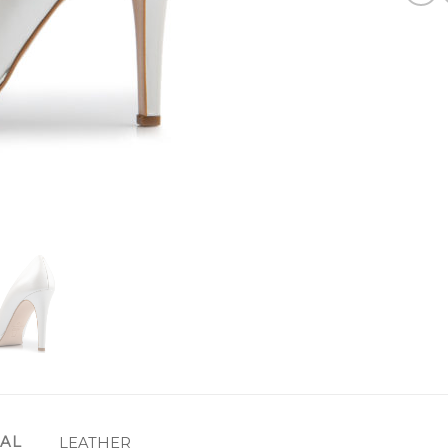
IAL
LEATHER