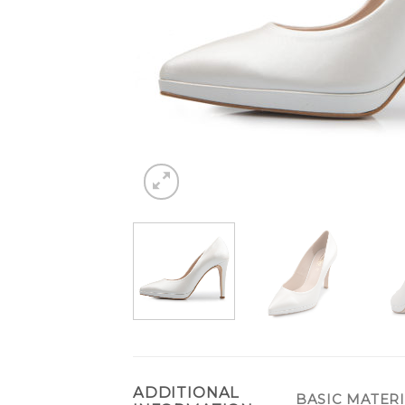
ADDITIONAL
BASIC MATER