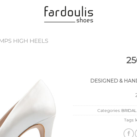
MPS HIGH HEELS
25
Add to
Wishlist
DESIGNED & HAND
Categories:
BRIDAL
Tags: