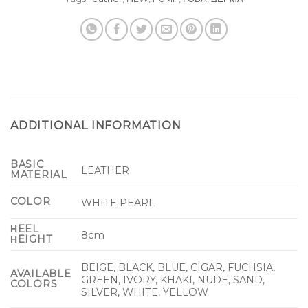
ADDITIONAL INFORMATION
BASIC
LEATHER
MATERIAL
COLOR
WHITE PEARL
ΗEEL
8cm
ΗEIGHT
BEIGE, BLACK, BLUE, CIGAR, FUCHSIA,
AVAILABLE
GREEN, IVORY, KHAKI, NUDE, SAND,
COLORS
SILVER, WHITE, YELLOW