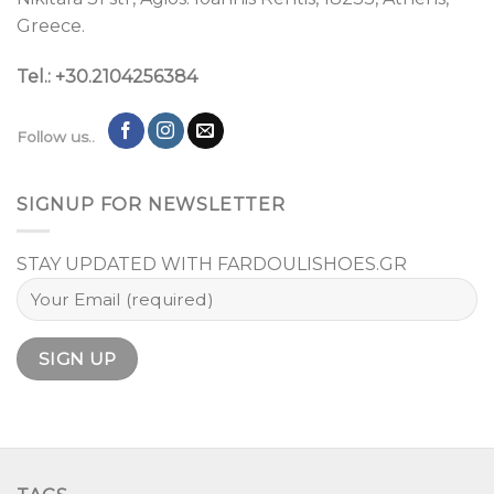
Greece.
Tel.: +30.2104256384
Follow us..
SIGNUP FOR NEWSLETTER
STAY UPDATED WITH FARDOULISHOES.GR