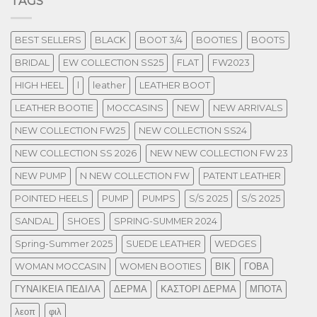
TAGS
BEST SELLERS
BLACK
BOOT 3/4
BOOTIES
BOOTS
BRIDAL
EW COLLECTION SS25
FLAT
FW2023
HIGH HEEL
l
leather
LEATHER BOOT
LEATHER BOOTIE
MOCCASINS
NEW
NEW ARRIVALS
NEW COLLECTION FW25
NEW COLLECTION SS24
NEW COLLECTION SS 2026
NEW NEW COLLECTION FW 23
NEW PUMP
N NEW COLLECTION FW
PATENT LEATHER
POINTED HEELS
PUMP
PUMPS
S/S 2025
S/S 2025
SANDAL
SHOES
SPRING-SUMMER 2024
Spring-Summer 2025
SUEDE LEATHER
WEDGES
WOMAN MOCCASIN
WOMEN BOOTIES
ΒΙΚ
ΓΟΒΑ
ΓΥΝΑΙΚΕΙΑ ΠΕΔΙΛΑ
ΔΕΡΜΑ
ΚΑΣΤΟΡΙ ΔΕΡΜΑ
ΜΠΟΤΑ
λεοπ
φιλ