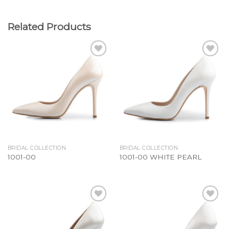
Related Products
Add to
Add to
Wishlist
Wishlist
BRIDAL COLLECTION
BRIDAL COLLECTION
1001-00
1001-00 WHITE PEARL
Add to
Add to
Wishlist
Wishlist