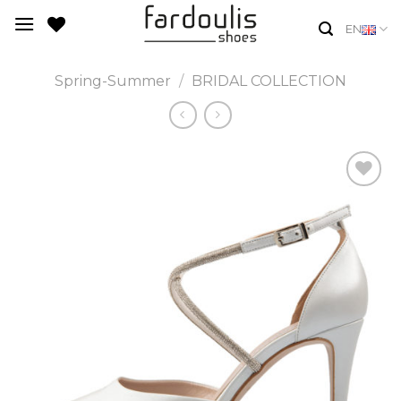
Skip
EN
to
content
Spring-Summer
/
BRIDAL COLLECTION
Add to
Wishlist