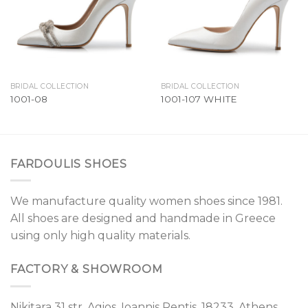
BRIDAL COLLECTION
BRIDAL COLLECTION
1001-08
1001-107 WHITE
FARDOULIS SHOES
We manufacture quality women shoes since 1981.
All shoes are designed and handmade in Greece
using only high quality materials.
FACTORY & SHOWROOM
Nikitara 31 str, Agios. Ioannis Rentis, 18233, Athens,