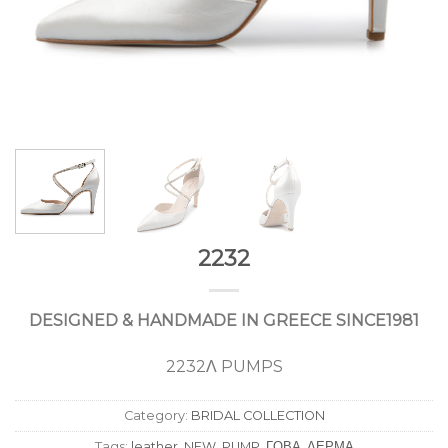
2232
DESIGNED & HANDMADE IN GREECE SINCE1981
2232Λ PUMPS
Category:
BRIDAL COLLECTION
Tags:
leather
,
NEW
,
PUMP
,
ΓΟΒΑ
,
ΔΕΡΜΑ