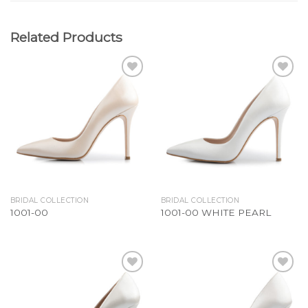
Related Products
Add to
Add to
Wishlist
Wishlist
BRIDAL COLLECTION
BRIDAL COLLECTION
1001-00
1001-00 WHITE PEARL
Add to
Add to
Wishlist
Wishlist