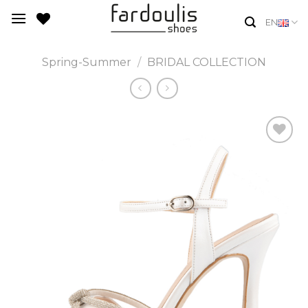
Skip
EN
to
content
Spring-Summer
/
BRIDAL COLLECTION
Add to
Wishlist