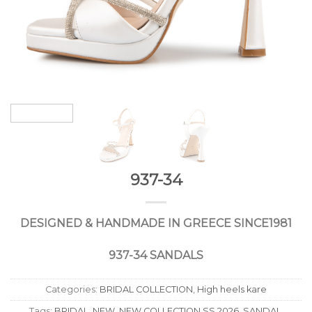
937-34
DESIGNED
&
HANDMADE
IN
GREECE
SINCE
1981
937-34 SANDALS
Categories:
BRIDAL COLLECTION
,
High heels kare
Tags:
BRIDAL
,
NEW
,
NEW COLLECTION SS 2026
,
SANDAL
,