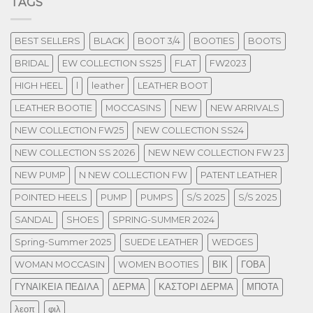
TAGS
BEST SELLERS
BLACK
BOOT 3/4
BOOTIES
BOOTS
BRIDAL
EW COLLECTION SS25
FLAT
FW2023
HIGH HEEL
l
leather
LEATHER BOOT
LEATHER BOOTIE
MOCCASINS
NEW
NEW ARRIVALS
NEW COLLECTION FW25
NEW COLLECTION SS24
NEW COLLECTION SS 2026
NEW NEW COLLECTION FW 23
NEW PUMP
N NEW COLLECTION FW
PATENT LEATHER
POINTED HEELS
PUMP
PUMPS
S/S 2025
S/S 2025
SANDAL
SHOES
SPRING-SUMMER 2024
Spring-Summer 2025
SUEDE LEATHER
WEDGES
WOMAN MOCCASIN
WOMEN BOOTIES
ΒΙΚ
ΓΟΒΑ
ΓΥΝΑΙΚΕΙΑ ΠΕΔΙΛΑ
ΔΕΡΜΑ
ΚΑΣΤΟΡΙ ΔΕΡΜΑ
ΜΠΟΤΑ
λεοπ
φιλ