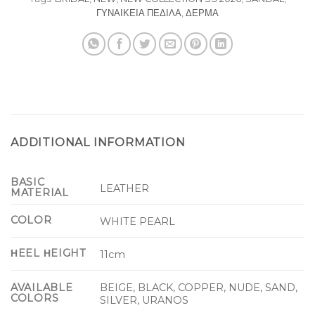
ΓΥΝΑΙΚΕΙΑ ΠΕΔΙΛΑ
,
ΔΕΡΜΑ
ADDITIONAL INFORMATION
BASIC
LEATHER
MATERIAL
COLOR
WHITE PEARL
ΗEEL ΗEIGHT
11cm
BEIGE, BLACK, COPPER, NUDE, SAND,
AVAILABLE
COLORS
SILVER, URANOS