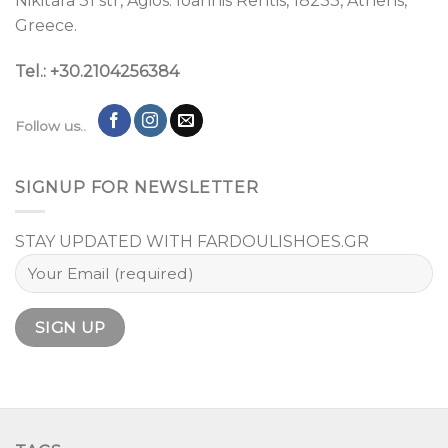
Nikitara 31 str, Agios. Ioannis Rentis, 18233, Athens,
Greece.
Tel.: +30.2104256384
Follow us..
SIGNUP FOR NEWSLETTER
STAY UPDATED WITH FARDOULISHOES.GR