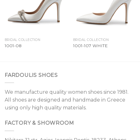
BRIDAL COLLECTION
BRIDAL COLLECTION
1001-08
1001-107 WHITE
FARDOULIS SHOES
We manufacture quality women shoes since 1981.
All shoes are designed and handmade in Greece
using only high quality materials.
FACTORY & SHOWROOM