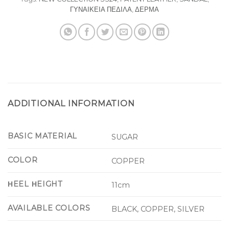
ΓΥΝΑΙΚΕΙΑ ΠΕΔΙΛΑ
,
ΔΕΡΜΑ
ADDITIONAL INFORMATION
BASIC MATERIAL
SUGAR
COLOR
COPPER
ΗEEL ΗEIGHT
11cm
AVAILABLE COLORS
BLACK, COPPER, SILVER