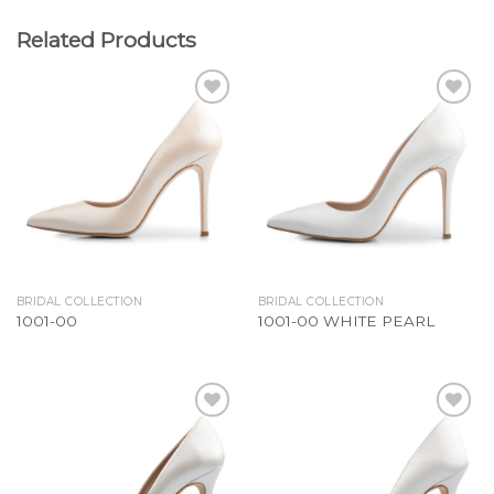
Related Products
Add to
Add to
Wishlist
Wishlist
BRIDAL COLLECTION
BRIDAL COLLECTION
1001-00
1001-00 WHITE PEARL
Add to
Add to
Wishlist
Wishlist