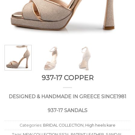
937-17 COPPER
DESIGNED
&
HANDMADE
IN
GREECE
SINCE
1981
937-17 SANDALS
Categories:
BRIDAL COLLECTION
,
High heels kare
Tags:
NEW COLLECTION SS24
,
PATENT LEATHER
,
SANDAL
,