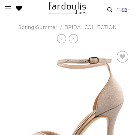
Skip
EN
to
content
Spring-Summer
/
BRIDAL COLLECTION
Add to
Wishlist