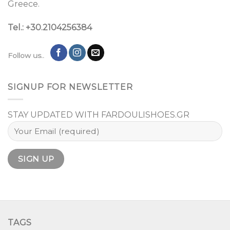
Greece.
Tel.: +30.2104256384
Follow us..
SIGNUP FOR NEWSLETTER
STAY UPDATED WITH FARDOULISHOES.GR
TAGS