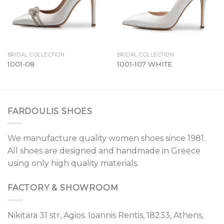
BRIDAL COLLECTION
BRIDAL COLLECTION
1001-08
1001-107 WHITE
FARDOULIS SHOES
We manufacture quality women shoes since 1981.
All shoes are designed and handmade in Greece
using only high quality materials.
FACTORY & SHOWROOM
Nikitara 31 str, Agios. Ioannis Rentis, 18233, Athens,