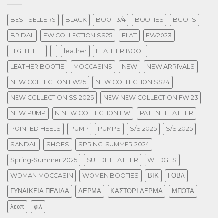
BEST SELLERS
BLACK
BOOT 3/4
BOOTIES
BOOTS
BRIDAL
EW COLLECTION SS25
FLAT
FW2023
HIGH HEEL
l
leather
LEATHER BOOT
LEATHER BOOTIE
MOCCASINS
NEW
NEW ARRIVALS
NEW COLLECTION FW25
NEW COLLECTION SS24
NEW COLLECTION SS 2026
NEW NEW COLLECTION FW 23
NEW PUMP
N NEW COLLECTION FW
PATENT LEATHER
POINTED HEELS
PUMP
PUMPS
S/S 2025
S/S 2025
SANDAL
SHOES
SPRING-SUMMER 2024
Spring-Summer 2025
SUEDE LEATHER
WEDGES
WOMAN MOCCASIN
WOMEN BOOTIES
ΒΙΚ
ΓΟΒΑ
ΓΥΝΑΙΚΕΙΑ ΠΕΔΙΛΑ
ΔΕΡΜΑ
ΚΑΣΤΟΡΙ ΔΕΡΜΑ
ΜΠΟΤΑ
λεοπ
φιλ