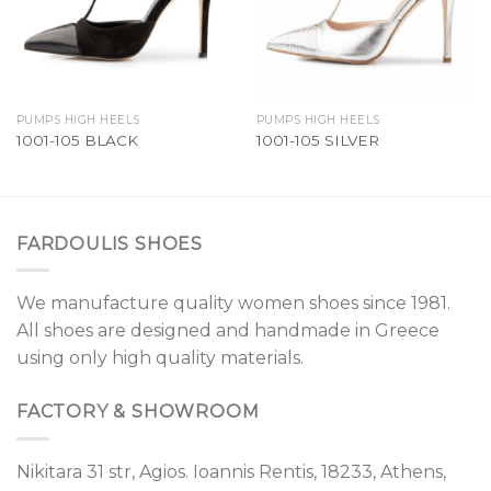
PUMPS HIGH HEELS
PUMPS HIGH HEELS
1001-105 BLACK
1001-105 SILVER
FARDOULIS SHOES
We manufacture quality women shoes since 1981.
All shoes are designed and handmade in Greece
using only high quality materials.
FACTORY & SHOWROOM
Nikitara 31 str, Agios. Ioannis Rentis, 18233, Athens,