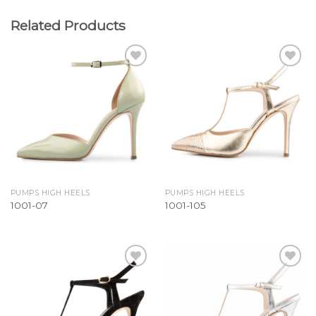
Related Products
Add to
Add to
Wishlist
Wishlist
PUMPS HIGH HEELS
PUMPS HIGH HEELS
1001-07
1001-105
Add to
Add to
Wishlist
Wishlist