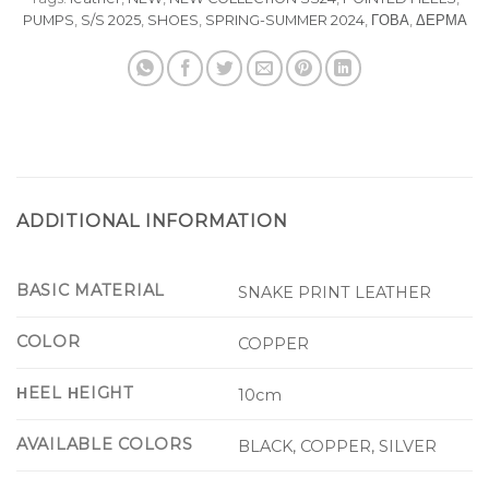
PUMPS
,
S/S 2025
,
SHOES
,
SPRING-SUMMER 2024
,
ΓΟΒΑ
,
ΔΕΡΜΑ
ADDITIONAL INFORMATION
BASIC MATERIAL
SNAKE PRINT LEATHER
COLOR
COPPER
ΗEEL ΗEIGHT
10cm
AVAILABLE COLORS
BLACK, COPPER, SILVER