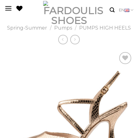
Skip
EN
to
content
Spring-Summer
/
Pumps
/
PUMPS HIGH HEELS
Add to
Wishlist