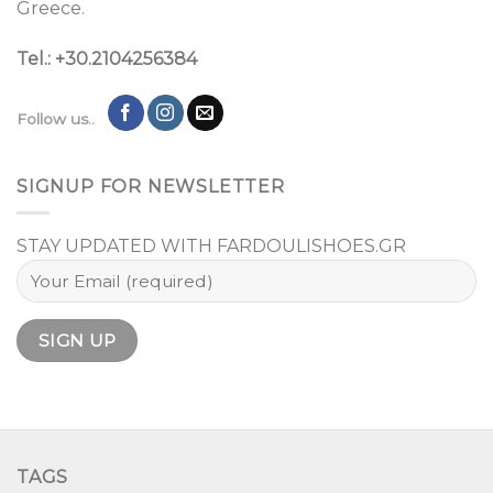
Greece.
Tel.: +30.2104256384
Follow us..
SIGNUP FOR NEWSLETTER
STAY UPDATED WITH FARDOULISHOES.GR
TAGS