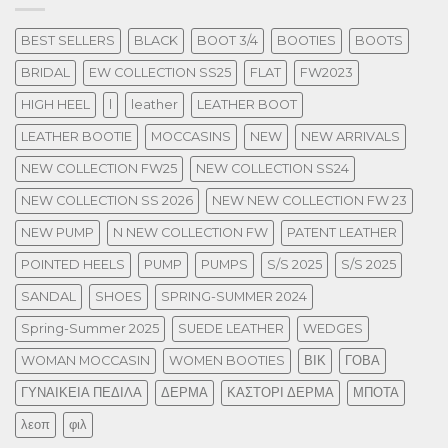
BEST SELLERS
BLACK
BOOT 3/4
BOOTIES
BOOTS
BRIDAL
EW COLLECTION SS25
FLAT
FW2023
HIGH HEEL
l
leather
LEATHER BOOT
LEATHER BOOTIE
MOCCASINS
NEW
NEW ARRIVALS
NEW COLLECTION FW25
NEW COLLECTION SS24
NEW COLLECTION SS 2026
NEW NEW COLLECTION FW 23
NEW PUMP
N NEW COLLECTION FW
PATENT LEATHER
POINTED HEELS
PUMP
PUMPS
S/S 2025
S/S 2025
SANDAL
SHOES
SPRING-SUMMER 2024
Spring-Summer 2025
SUEDE LEATHER
WEDGES
WOMAN MOCCASIN
WOMEN BOOTIES
ΒΙΚ
ΓΟΒΑ
ΓΥΝΑΙΚΕΙΑ ΠΕΔΙΛΑ
ΔΕΡΜΑ
ΚΑΣΤΟΡΙ ΔΕΡΜΑ
ΜΠΟΤΑ
λεοπ
φιλ