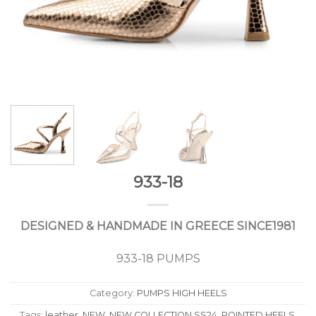
933-18
DESIGNED & HANDMADE IN GREECE SINCE1981
933-18 PUMPS
Category:
PUMPS HIGH HEELS
Tags:
leather
,
NEW
,
NEW COLLECTION SS24
,
POINTED HEELS
,