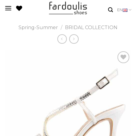
Skip
EN
to
content
Spring-Summer
/
BRIDAL COLLECTION
Add to
Wishlist