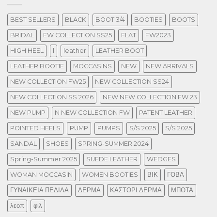
BEST SELLERS
BLACK
BOOT 3/4
BOOTIES
BOOTS
BRIDAL
EW COLLECTION SS25
FLAT
FW2023
HIGH HEEL
l
leather
LEATHER BOOT
LEATHER BOOTIE
MOCCASINS
NEW
NEW ARRIVALS
NEW COLLECTION FW25
NEW COLLECTION SS24
NEW COLLECTION SS 2026
NEW NEW COLLECTION FW 23
NEW PUMP
N NEW COLLECTION FW
PATENT LEATHER
POINTED HEELS
PUMP
PUMPS
S/S 2025
S/S 2025
SANDAL
SHOES
SPRING-SUMMER 2024
Spring-Summer 2025
SUEDE LEATHER
WEDGES
WOMAN MOCCASIN
WOMEN BOOTIES
ΒΙΚ
ΓΟΒΑ
ΓΥΝΑΙΚΕΙΑ ΠΕΔΙΛΑ
ΔΕΡΜΑ
ΚΑΣΤΟΡΙ ΔΕΡΜΑ
ΜΠΟΤΑ
λεοπ
φιλ