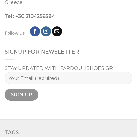
Greece.
Tel.: +30.2104256384
Follow us..
SIGNUP FOR NEWSLETTER
STAY UPDATED WITH FARDOULISHOES.GR
TAGS