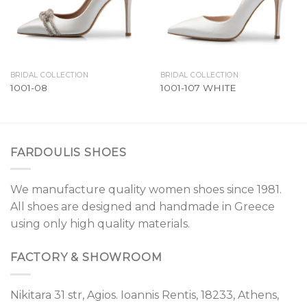
BRIDAL COLLECTION
BRIDAL COLLECTION
1001-08
1001-107 WHITE
FARDOULIS SHOES
We manufacture quality women shoes since 1981.
All shoes are designed and handmade in Greece
using only high quality materials.
FACTORY & SHOWROOM
Nikitara 31 str, Agios. Ioannis Rentis, 18233, Athens,