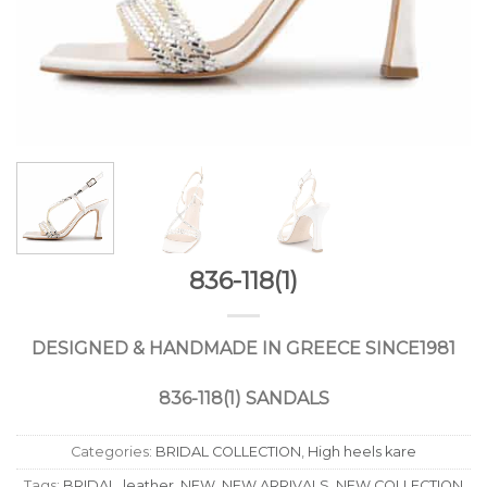
836-118(1)
DESIGNED
&
HANDMADE
IN
GREECE
SINCE
1981
836-118(1) SANDALS
Categories:
BRIDAL COLLECTION
,
High heels kare
Tags:
BRIDAL
,
leather
,
NEW
,
NEW ARRIVALS
,
NEW COLLECTION