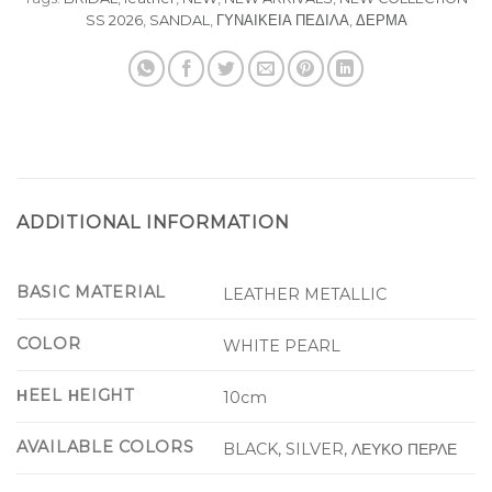
SS 2026
,
SANDAL
,
ΓΥΝΑΙΚΕΙΑ ΠΕΔΙΛΑ
,
ΔΕΡΜΑ
ADDITIONAL INFORMATION
BASIC MATERIAL
LEATHER METALLIC
COLOR
WHITE PEARL
ΗEEL ΗEIGHT
10cm
AVAILABLE COLORS
BLACK, SILVER, ΛΕΥΚΟ ΠΕΡΛΕ