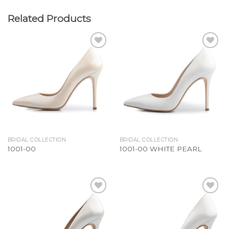
Related Products
Add to
Add to
Wishlist
Wishlist
BRIDAL COLLECTION
BRIDAL COLLECTION
1001-00
1001-00 WHITE PEARL
Add to
Add to
Wishlist
Wishlist