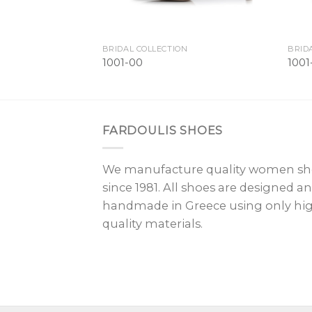
BRIDAL COLLECTION
BRID
1001-00
100
FARDOULIS SHOES
We manufacture quality women sh
since 1981. All shoes are designed a
handmade in Greece using only hi
quality materials.