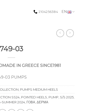
EN
2104256384
749-03
MADE IN GREECE SINCE1981
49-03 PUMPS
COLLECTION
,
PUMPS MEDIUM HEELS
CTION SS24
,
POINTED HEELS
,
PUMP
,
S/S 2025
,
G-SUMMER 2024
,
ΓΟΒΑ
,
ΔΕΡΜΑ