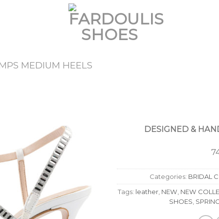
MPS MEDIUM HEELS
Add to
Wishlist
DESIGNED & HAND
7
Categories:
BRIDAL 
Tags:
leather
,
NEW
,
NEW COLLE
SHOES
,
SPRIN