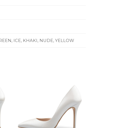
GREEN, ICE, KHAKI, NUDE, YELLOW
to
Add to
ist
Wishlist