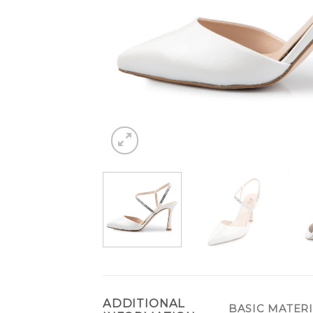
ADDITIONAL
BASIC MATER