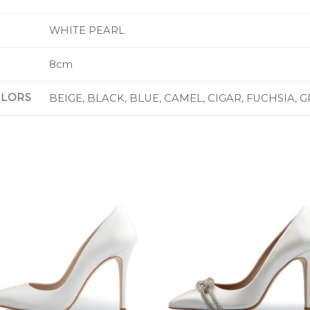
WHITE PEARL
8cm
OLORS
BEIGE, BLACK, BLUE, CAMEL, CIGAR, FUCHSIA, 
Add to
Add 
Wishlist
Wishl