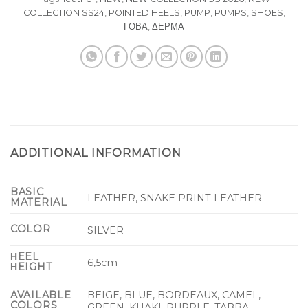
COLLECTION SS24
,
POINTED HEELS
,
PUMP
,
PUMPS
,
SHOES
,
ΓΟΒΑ
,
ΔΕΡΜΑ
ADDITIONAL INFORMATION
BASIC
LEATHER, SNAKE PRINT LEATHER
MATERIAL
COLOR
SILVER
ΗEEL
6,5cm
ΗEIGHT
BEIGE, BLUE, BORDEAUX, CAMEL,
AVAILABLE
COLORS
GREEN, KHAKI, PURPLE, TABBA