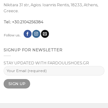
Nikitara 31 str, Agios. Ioannis Rentis, 18233, Athens,
Greece.
Tel.: +30.2104256384
Follow us..
SIGNUP FOR NEWSLETTER
STAY UPDATED WITH FARDOULISHOES.GR