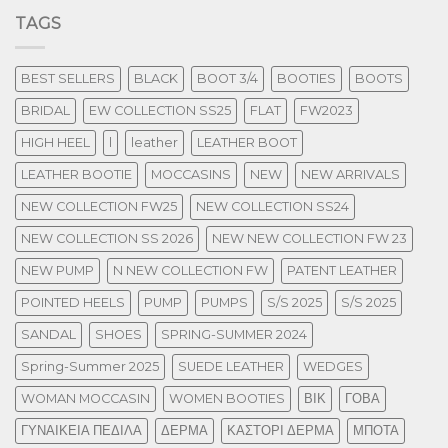
TAGS
BEST SELLERS
BLACK
BOOT 3/4
BOOTIES
BOOTS
BRIDAL
EW COLLECTION SS25
FLAT
FW2023
HIGH HEEL
l
leather
LEATHER BOOT
LEATHER BOOTIE
MOCCASINS
NEW
NEW ARRIVALS
NEW COLLECTION FW25
NEW COLLECTION SS24
NEW COLLECTION SS 2026
NEW NEW COLLECTION FW 23
NEW PUMP
N NEW COLLECTION FW
PATENT LEATHER
POINTED HEELS
PUMP
PUMPS
S/S 2025
S/S 2025
SANDAL
SHOES
SPRING-SUMMER 2024
Spring-Summer 2025
SUEDE LEATHER
WEDGES
WOMAN MOCCASIN
WOMEN BOOTIES
ΒΙΚ
ΓΟΒΑ
ΓΥΝΑΙΚΕΙΑ ΠΕΔΙΛΑ
ΔΕΡΜΑ
ΚΑΣΤΟΡΙ ΔΕΡΜΑ
ΜΠΟΤΑ