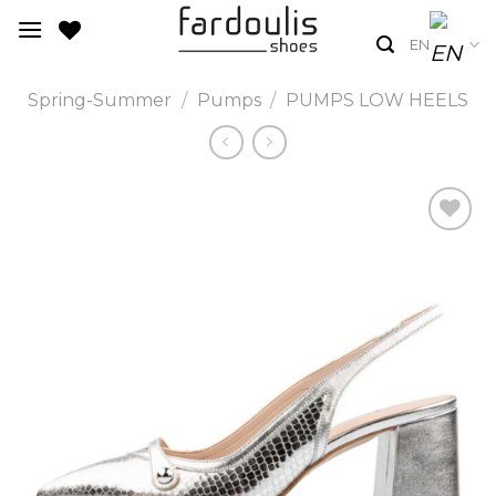
Skip
to
EN
content
Spring-Summer
/
Pumps
/
PUMPS LOW HEELS
Add to
Wishlist