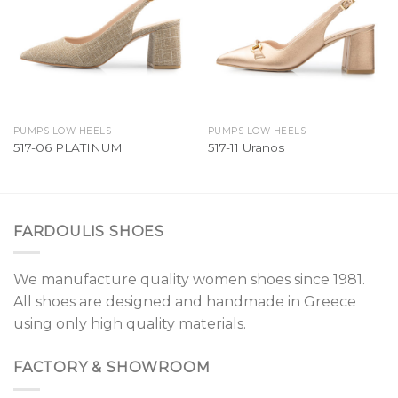
PUMPS LOW HEELS
PUMPS LOW HEELS
517-06 PLATINUM
517-11 Uranos
FARDOULIS SHOES
We manufacture quality women shoes since 1981.
All shoes are designed and handmade in Greece
using only high quality materials.
FACTORY & SHOWROOM