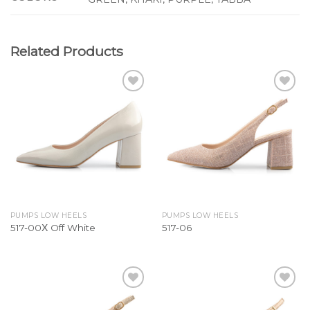
Related Products
Add to
Add to
Wishlist
Wishlist
PUMPS LOW HEELS
PUMPS LOW HEELS
517-00Χ Off White
517-06
Add to
Add to
Wishlist
Wishlist