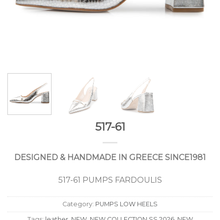
517-61
DESIGNED & HANDMADE IN GREECE SINCE1981
517-61 PUMPS FARDOULIS
Category:
PUMPS LOW HEELS
Tags:
leather
,
NEW
,
NEW COLLECTION SS 2026
,
NEW