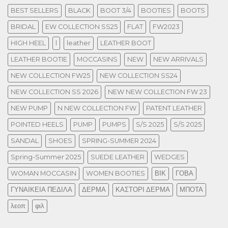
BEST SELLERS
BLACK
BOOT 3/4
BOOTIES
BOOTS
BRIDAL
EW COLLECTION SS25
FLAT
FW2023
HIGH HEEL
l
leather
LEATHER BOOT
LEATHER BOOTIE
MOCCASINS
NEW
NEW ARRIVALS
NEW COLLECTION FW25
NEW COLLECTION SS24
NEW COLLECTION SS 2026
NEW NEW COLLECTION FW 23
NEW PUMP
N NEW COLLECTION FW
PATENT LEATHER
POINTED HEELS
PUMP
PUMPS
S/S 2025
S/S 2025
SANDAL
SHOES
SPRING-SUMMER 2024
Spring-Summer 2025
SUEDE LEATHER
WEDGES
WOMAN MOCCASIN
WOMEN BOOTIES
ΒΙΚ
ΓΟΒΑ
ΓΥΝΑΙΚΕΙΑ ΠΕΔΙΛΑ
ΔΕΡΜΑ
ΚΑΣΤΟΡΙ ΔΕΡΜΑ
ΜΠΟΤΑ
λεοπ
φιλ