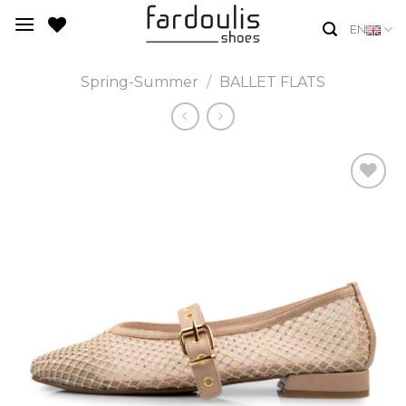
Skip
EN
to
content
Spring-Summer
/
BALLET FLATS
Add to
Wishlist