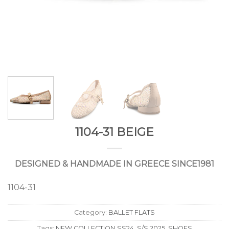
1104-31 BEIGE
DESIGNED & HANDMADE IN GREECE SINCE1981
1104-31
Category:
BALLET FLATS
Tags:
NEW COLLECTION SS24
,
S/S 2025
,
SHOES