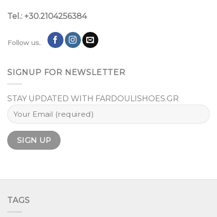
Tel.: +30.2104256384
Follow us..
SIGNUP FOR NEWSLETTER
STAY UPDATED WITH FARDOULISHOES.GR
TAGS