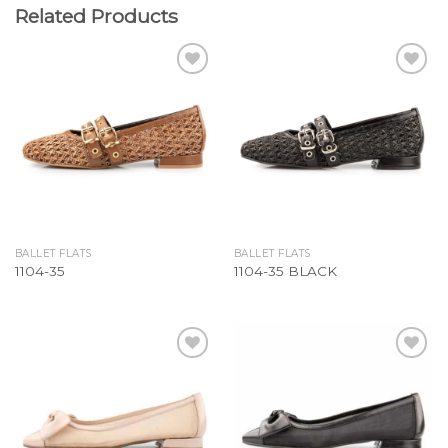
Related Products
Add to
Add to
Wishlist
Wishlist
BALLET FLATS
BALLET FLATS
1104-35
1104-35 BLACK
Add to
Add to
Wishlist
Wishlist