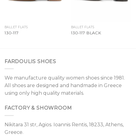
BALLET FLATS
BALLET FLATS
130-117
130-117 BLACK
FARDOULIS SHOES
We manufacture quality women shoes since 1981.
All shoes are designed and handmade in Greece
using only high quality materials.
FACTORY & SHOWROOM
Nikitara 31 str, Agios. Ioannis Rentis, 18233, Athens,
Greece.