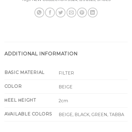
ADDITIONAL INFORMATION
BASIC MATERIAL
FILTER
COLOR
BEIGE
ΗEEL ΗEIGHT
2cm
AVAILABLE COLORS
BEIGE, BLACK, GREEN, TABBA