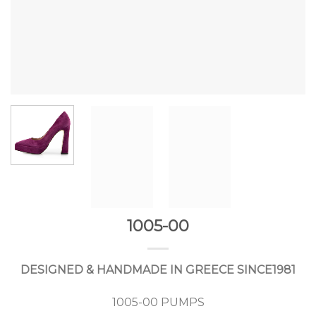
1005-00
DESIGNED & HANDMADE IN GREECE SINCE1981
1005-00 PUMPS