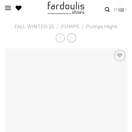
Skip
EN
to
content
FALL WINTER 25
/
PUMPS
/
Pumps Hight
Add to
Wishlist