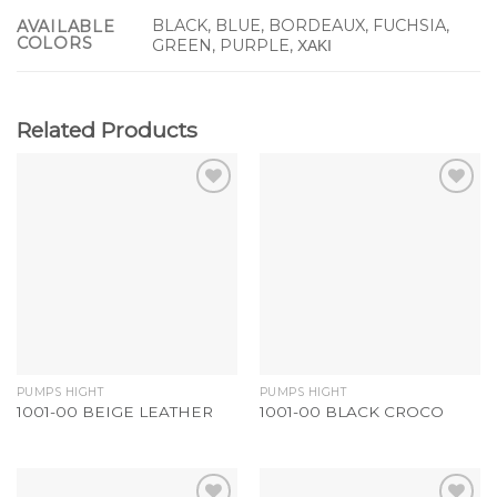
BLACK, BLUE, BORDEAUX, FUCHSIA,
AVAILABLE
COLORS
GREEN, PURPLE, ΧΑΚΙ
Related Products
Add to
Add to
Wishlist
Wishlist
PUMPS HIGHT
PUMPS HIGHT
1001-00 BEIGE LEATHER
1001-00 BLACK CROCO