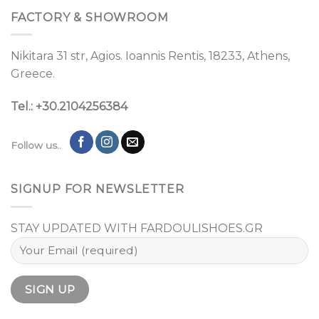
FACTORY & SHOWROOM
Nikitara 31 str, Agios. Ioannis Rentis, 18233, Athens,
Greece.
Tel.: +30.2104256384
Follow us..
SIGNUP FOR NEWSLETTER
STAY UPDATED WITH FARDOULISHOES.GR