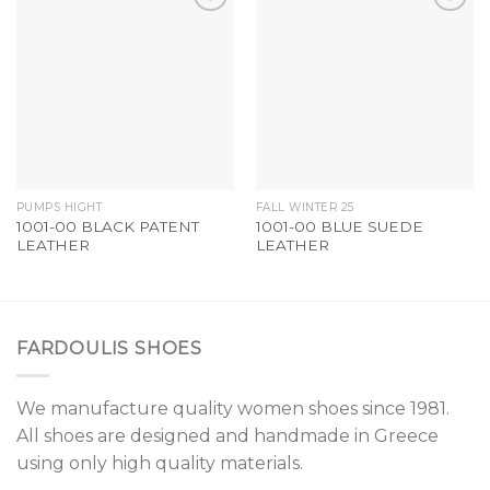
Add to
Add to
Wishlist
Wishlist
PUMPS HIGHT
FALL WINTER 25
1001-00 BLACK PATENT
1001-00 BLUE SUEDE
LEATHER
LEATHER
FARDOULIS SHOES
We manufacture quality women shoes since 1981.
All shoes are designed and handmade in Greece
using only high quality materials.