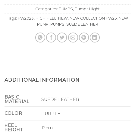
Categories:
PUMPS
,
Pumps Hight
Tags:
FW2023
,
HIGH HEEL
,
NEW
,
NEW COLLECTION FW25
,
NEW
PUMP
,
PUMPS
,
SUEDE LEATHER
ADDITIONAL INFORMATION
BASIC
SUEDE LEATHER
MATERIAL
COLOR
PURPLE
ΗEEL
12cm
ΗEIGHT