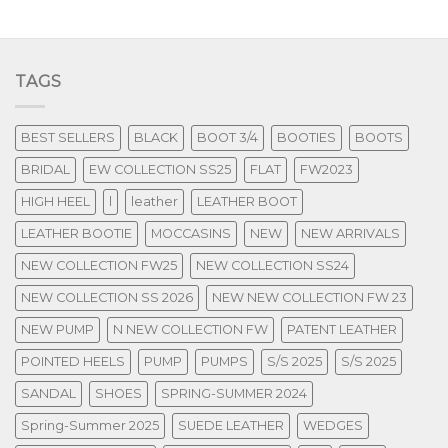
TAGS
BEST SELLERS
BLACK
BOOT 3/4
BOOTIES
BOOTS
BRIDAL
EW COLLECTION SS25
FLAT
FW2023
HIGH HEEL
l
leather
LEATHER BOOT
LEATHER BOOTIE
MOCCASINS
NEW
NEW ARRIVALS
NEW COLLECTION FW25
NEW COLLECTION SS24
NEW COLLECTION SS 2026
NEW NEW COLLECTION FW 23
NEW PUMP
N NEW COLLECTION FW
PATENT LEATHER
POINTED HEELS
PUMP
PUMPS
S/S 2025
S/S 2025
SANDAL
SHOES
SPRING-SUMMER 2024
Spring-Summer 2025
SUEDE LEATHER
WEDGES