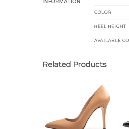
INFORMATION
COLOR
ΗEEL ΗEIGHT
AVAILABLE C
Related Products
Add to
Wishlist