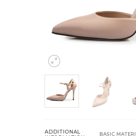
ADDITIONAL
BASIC MATER