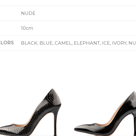
NUDE
10cm
OLORS
BLACK, BLUE, CAMEL, ELEPHANT, ICE, IVORY, N
Add to
Add 
Wishlist
Wishl