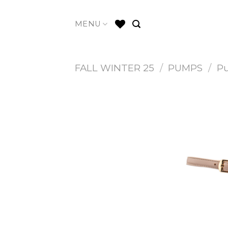
Skip
to
MENU
content
FALL WINTER 25
/
PUMPS
/
P