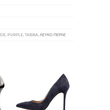
UDE, PURPLE, TABBA, ΛΕΥΚΟ ΠΕΡΛΕ
to
Add to
ist
Wishlist