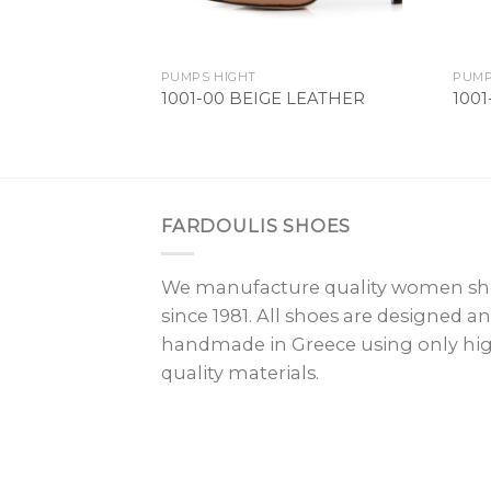
PUMPS HIGHT
PUMP
1001-00 BEIGE LEATHER
100
FARDOULIS SHOES
We manufacture quality women sh
since 1981. All shoes are designed a
handmade in Greece using only hi
quality materials.