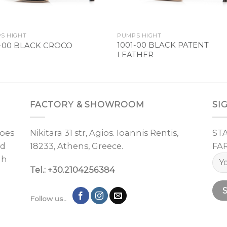
S HIGHT
PUMPS HIGHT
1001-00 BLACK PATENT
1-00 BLACK CROCO
LEATHER
FACTORY & SHOWROOM
SI
oes
Nikitara 31 str, Agios. Ioannis Rentis,
ST
nd
18233, Athens, Greece.
FA
gh
Tel.: +30.2104256384
Follow us..