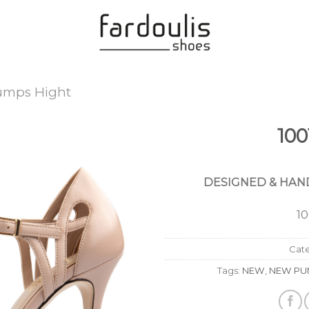
umps Hight
100
Add to
Wishlist
DESIGNED & HAND
1
Cat
Tags:
NEW
,
NEW PU