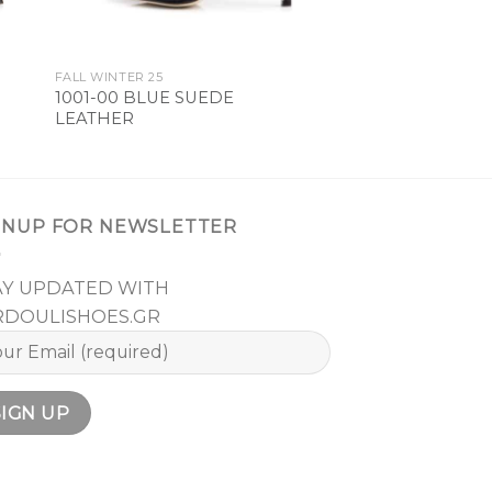
FALL WINTER 25
1001-00 BLUE SUEDE
LEATHER
GNUP FOR NEWSLETTER
AY UPDATED WITH
RDOULISHOES.GR