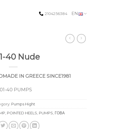
EN
2104256384
1-40 Nude
MADE IN GREECE SINCE1981
001-40 PUMPS
egory:
Pumps Hight
MP
,
POINTED HEELS
,
PUMPS
,
ΓΟΒΑ