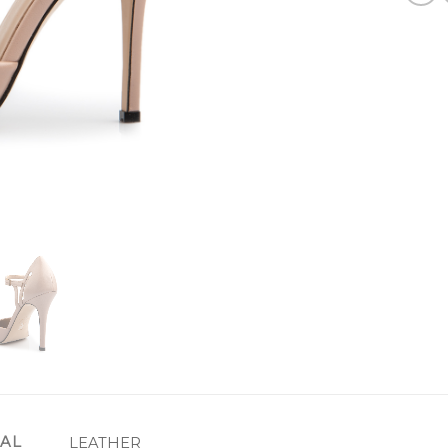
IAL
LEATHER