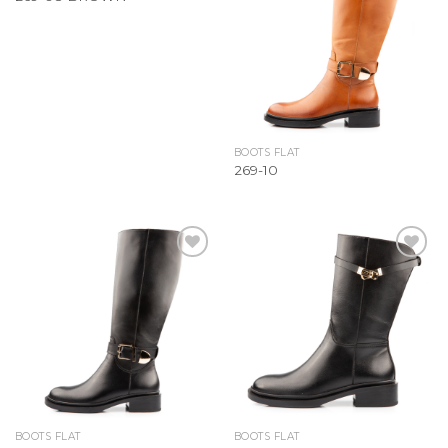
Wishlist
Wishlist
BOOTS FLAT
269-10
Add to
Add to
Wishlist
Wishlist
BOOTS FLAT
BOOTS FLAT