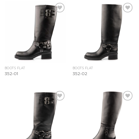
Add to
Add to
Wishlist
Wishlist
BOOTS FLAT
BOOTS FLAT
352-01
352-02
Add to
Add to
Wishlist
Wishlist