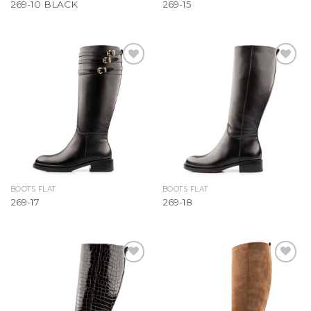
269-10 BLACK
269-15
Add to
Add to
Wishlist
Wishlist
BOOTS FLAT
BOOTS FLAT
269-17
269-18
Add to
Add to
Wishlist
Wishlist