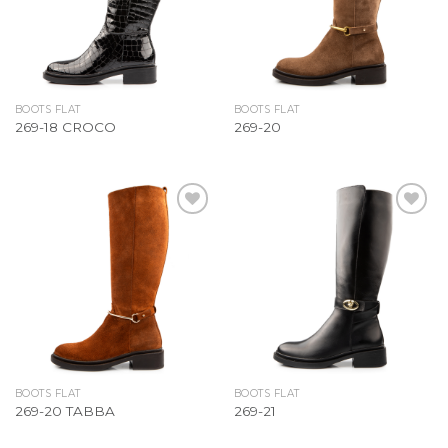
BOOTS FLAT
BOOTS FLAT
269-18 CROCO
269-20
Add to
Add to
Wishlist
Wishlist
BOOTS FLAT
BOOTS FLAT
269-20 TABBA
269-21