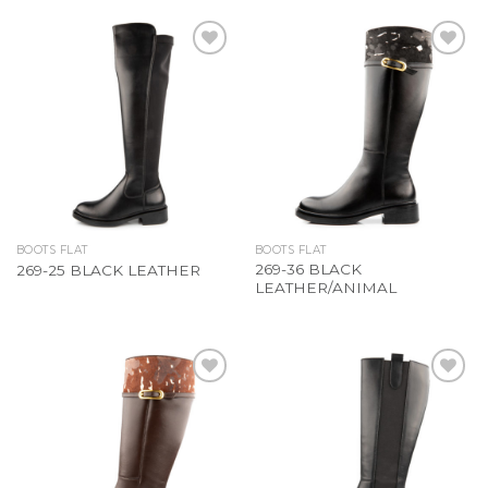
Add to
Add to
Wishlist
Wishlist
BOOTS FLAT
BOOTS FLAT
269-36 BLACK
269-25 BLACK LEATHER
LEATHER/ANIMAL
Add to
Add to
Wishlist
Wishlist