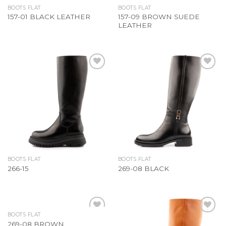
BOOTS FLAT
BOOTS FLAT
157-09 BROWN SUEDE
157-01 BLACK LEATHER
LEATHER
Add to
Add to
Wishlist
Wishlist
BOOTS FLAT
BOOTS FLAT
266-15
269-08 BLACK
BOOTS FLAT
Add to
Add to
269-08 BROWN