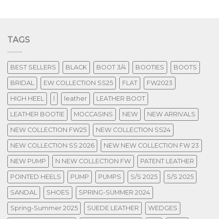
TAGS
BEST SELLERS
BLACK
BOOT 3/4
BOOTIES
BOOTS
BRIDAL
EW COLLECTION SS25
FLAT
FW2023
HIGH HEEL
l
leather
LEATHER BOOT
LEATHER BOOTIE
MOCCASINS
NEW
NEW ARRIVALS
NEW COLLECTION FW25
NEW COLLECTION SS24
NEW COLLECTION SS 2026
NEW NEW COLLECTION FW 23
NEW PUMP
N NEW COLLECTION FW
PATENT LEATHER
POINTED HEELS
PUMP
PUMPS
S/S 2025
S/S 2025
SANDAL
SHOES
SPRING-SUMMER 2024
Spring-Summer 2025
SUEDE LEATHER
WEDGES