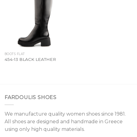
Add to
Wishlist
BOOTS FLAT
454-13 BLACK LEATHER
FARDOULIS SHOES
We manufacture quality women shoes since 1981.
All shoes are designed and handmade in Greece
using only high quality materials.