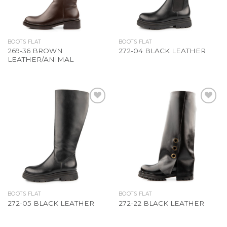
BOOTS FLAT
BOOTS FLAT
269-36 BROWN
272-04 BLACK LEATHER
LEATHER/ANIMAL
Add to
Add to
Wishlist
Wishlist
BOOTS FLAT
BOOTS FLAT
272-05 BLACK LEATHER
272-22 BLACK LEATHER