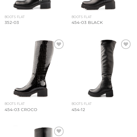
BOOTS FLAT
BOOTS FLAT
352-03
454-03 BLACK
Add to
Add to
Wishlist
Wishlist
BOOTS FLAT
BOOTS FLAT
454-03 CROCO
454-12