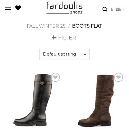
Skip
EN
to
content
FALL WINTER 25
/
BOOTS FLAT
FILTER
Add to
Add to
Wishlist
Wishlist