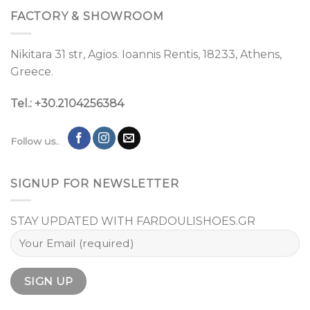
FACTORY & SHOWROOM
Nikitara 31 str, Agios. Ioannis Rentis, 18233, Athens,
Greece.
Tel.: +30.2104256384
Follow us..
SIGNUP FOR NEWSLETTER
STAY UPDATED WITH FARDOULISHOES.GR