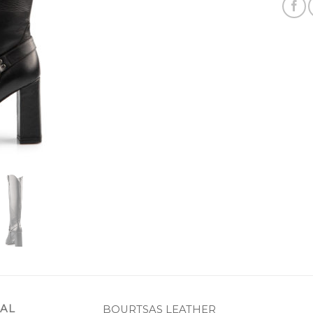
IAL
BOURTSAS LEATHER