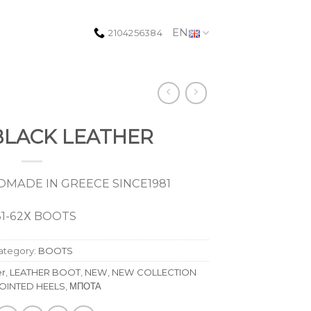
EN
2104256384
 BLACK LEATHER
MADE IN GREECE SINCE1981
51-62Χ BOOTS
ategory:
BOOTS
er
,
LEATHER BOOT
,
NEW
,
NEW COLLECTION
OINTED HEELS
,
ΜΠΟΤΑ