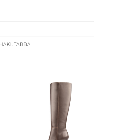
HAKI, TABBA
to
Add to
ist
Wishlist