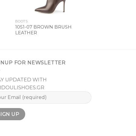
BOOTS
1051-07 BROWN BRUSH
LEATHER
GNUP FOR NEWSLETTER
AY UPDATED WITH
RDOULISHOES.GR