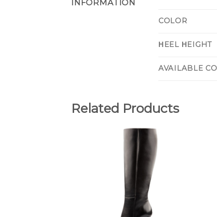
INFORMATION
COLOR
ΗEEL ΗEIGHT
AVAILABLE C
Related Products
Add to
Wishlist