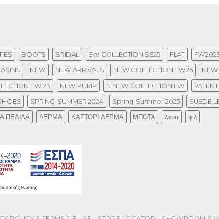
IES
BOOTS
BRIDAL
EW COLLECTION SS25
FLAT
FW202
ASINS
NEW
NEW ARRIVALS
NEW COLLECTION FW25
NEW 
LECTION FW 23
NEW PUMP
N NEW COLLECTION FW
PATENT
SHOES
SPRING-SUMMER 2024
Spring-Summer 2025
SUEDE L
ΙΑ ΠΕΔΙΛΑ
ΔΕΡΜΑ
ΚΑΣΤΟΡΙ ΔΕΡΜΑ
ΜΠΟΤΑ
λεοπ
φιλ
CY POLICY & TERMS OF USE
STORE LOCATOR
SHOWROOM & V