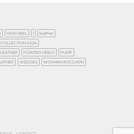
3
HIGH HEEL
l
leather
COLLECTION SS24
 LEATHER
POINTED HEELS
PUMP
EATHER
WEDGES
WOMAN MOCCASIN
IDEOS
CONTACT