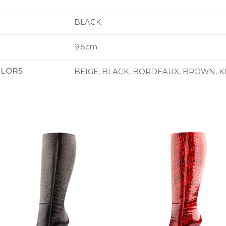
BLACK
9,5cm
OLORS
BEIGE, BLACK, BORDEAUX, BROWN, K
Add to
Add 
Wishlist
Wishl