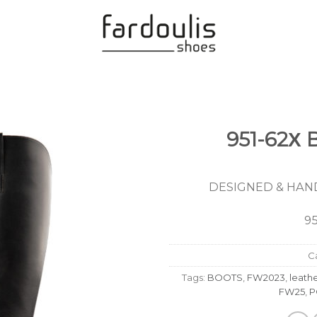
951-62Χ
Add to
Wishlist
DESIGNED & HAND
9
C
Tags:
BOOTS
,
FW2023
,
leath
FW25
,
P