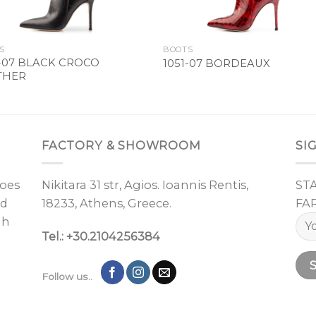
S
BOOTS
1-07 BLACK CROCO
1051-07 BORDEAUX
THER
FACTORY & SHOWROOM
SI
oes
Nikitara 31 str, Agios. Ioannis Rentis,
ST
nd
18233, Athens, Greece.
FA
gh
Tel.: +30.2104256384
Follow us..