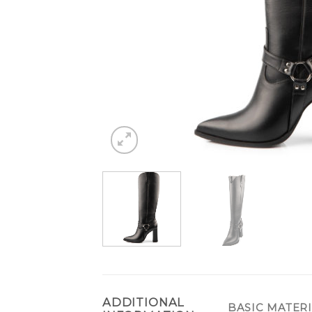
ADDITIONAL
BASIC MATER