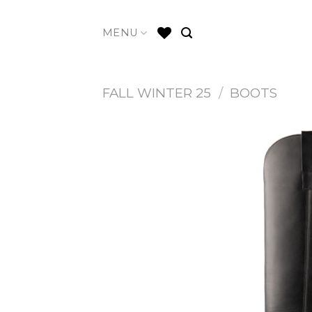
Skip
to
MENU
content
FALL WINTER 25
/
BOOTS