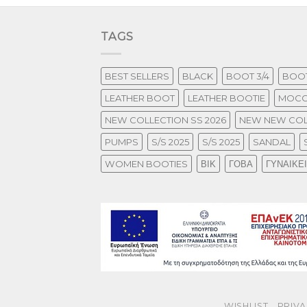
TAGS
BEST SELLERS
BLACK
BOOT 3/4
BOOT
LEATHER BOOT
LEATHER BOOTIE
MOCC
NEW COLLECTION SS 2026
NEW NEW COL
PUMPS
S/S 2025
S/S 2025
SANDAL
WOMEN BOOTIES
ΒΙΚ
ΓΟΒΑ
ΓΥΝΑΙΚΕ
WISHLIST
PRIVA