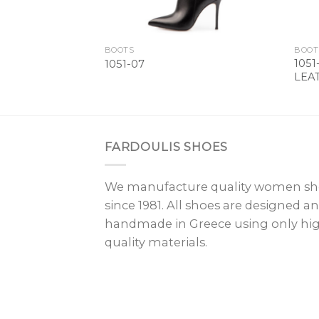
BOOTS
BOOT
105
1051-07
LEA
FARDOULIS SHOES
We manufacture quality women sh
since 1981. All shoes are designed a
handmade in Greece using only hi
quality materials.