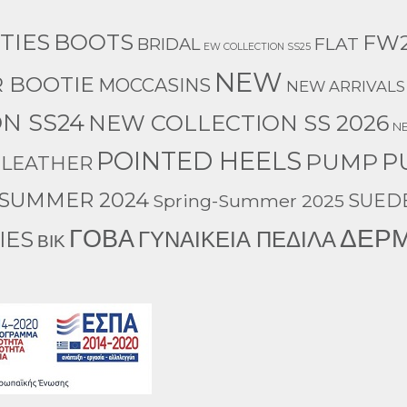
TIES
BOOTS
FW2
BRIDAL
FLAT
EW COLLECTION SS25
NEW
 BOOTIE
MOCCASINS
NEW ARRIVALS
N SS24
NEW COLLECTION SS 2026
N
POINTED HEELS
P
PUMP
 LEATHER
-SUMMER 2024
Spring-Summer 2025
SUED
ΔΕΡ
ΓΟΒΑ
IES
ΓΥΝΑΙΚΕΙΑ ΠΕΔΙΛΑ
ΒΙΚ