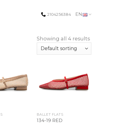
EN
2104256384
Showing all 4 results
Add to
Add to
Wishlist
Wishlist
TS
BALLET FLATS
134-19 RED