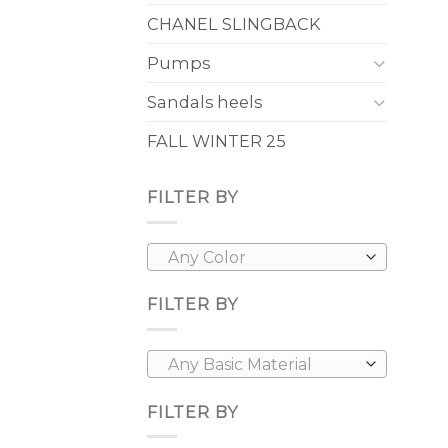
CHANEL SLINGBACK
Pumps
Sandals heels
FALL WINTER 25
FILTER BY
Any Color
FILTER BY
Any Basic Material
FILTER BY