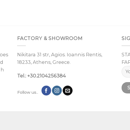
FACTORY & SHOWROOM
SI
oes
Nikitara 31 str, Agios. Ioannis Rentis,
ST
nd
18233, Athens, Greece.
FA
gh
Tel.: +30.2104256384
Follow us..