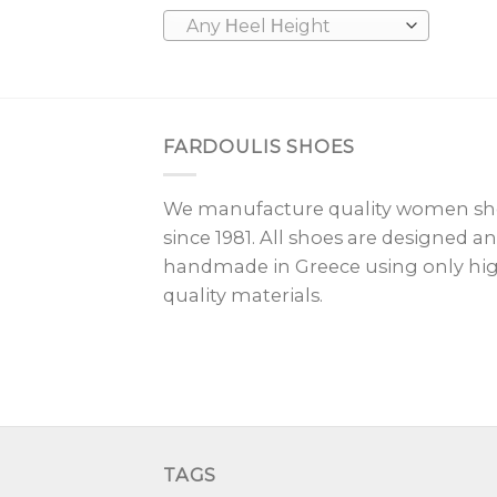
Any Ηeel Ηeight
FARDOULIS SHOES
We manufacture quality women sh
since 1981. All shoes are designed a
handmade in Greece using only hi
quality materials.
TAGS