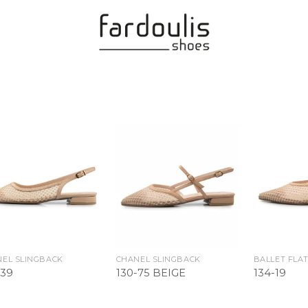
Add to
Add to
Wishlist
Wishlist
EL SLINGBACK
CHANEL SLINGBACK
BALLET FLA
-39
130-75 BEIGE
134-19