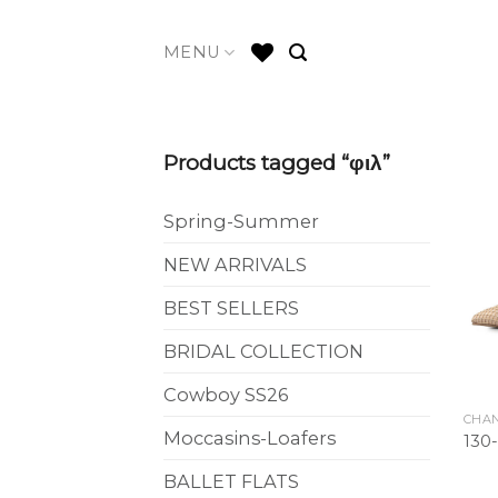
Skip
to
MENU
content
Products tagged “φιλ”
Spring-Summer
NEW ARRIVALS
BEST SELLERS
BRIDAL COLLECTION
Cowboy SS26
CHAN
Moccasins-Loafers
130
BALLET FLATS