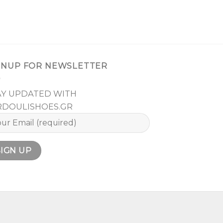
GNUP FOR NEWSLETTER
AY UPDATED WITH
RDOULISHOES.GR