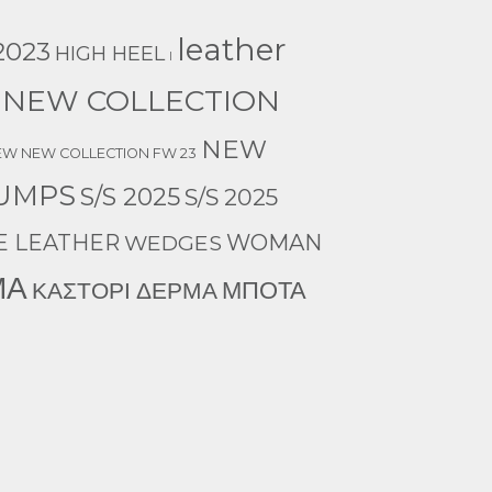
leather
023
HIGH HEEL
l
NEW COLLECTION
NEW
EW NEW COLLECTION FW 23
UMPS
S/S 2025
S/S 2025
E LEATHER
WEDGES
WOMAN
ΜΑ
ΜΠΟΤΑ
ΚΑΣΤΟΡΙ ΔΕΡΜΑ