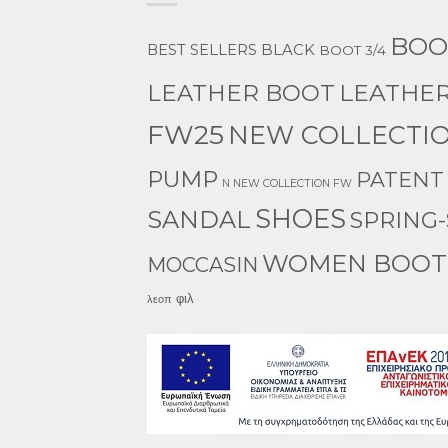
BOO
BEST SELLERS
BLACK
BOOT 3/4
LEATHER
LEATHER BOOT
FW25
NEW COLLECTIO
PUMP
PATENT
N NEW COLLECTION FW
SHOES
SANDAL
SPRING
WOMEN BOOT
MOCCASIN
φιλ
λεοπ