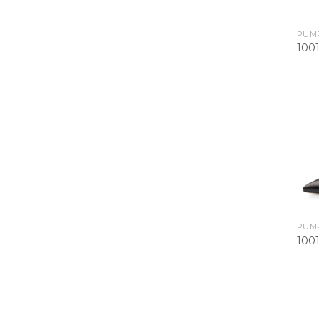
PUM
100
PUM
100