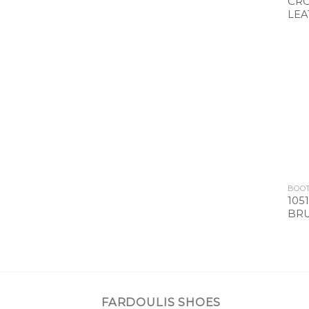
CRO
LEA
BOO
105
BRU
FARDOULIS SHOES