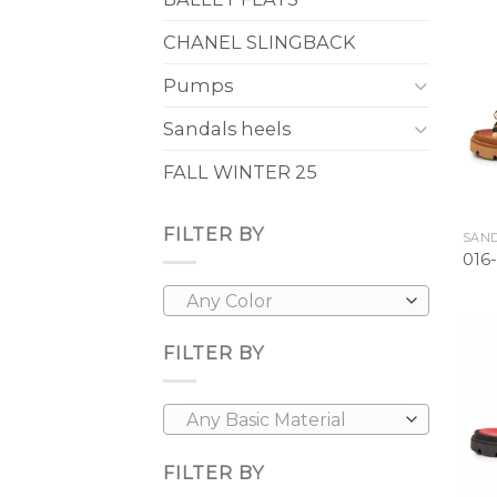
CHANEL SLINGBACK
Pumps
Sandals heels
FALL WINTER 25
FILTER BY
SAND
016
Any Color
FILTER BY
Any Basic Material
FILTER BY