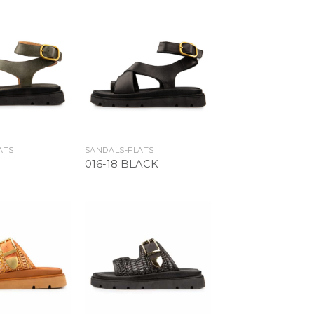
Add to
Add to
Wishlist
Wishlist
ATS
SANDALS-FLATS
016-18 BLACK
Add to
Add to
Wishlist
Wishlist