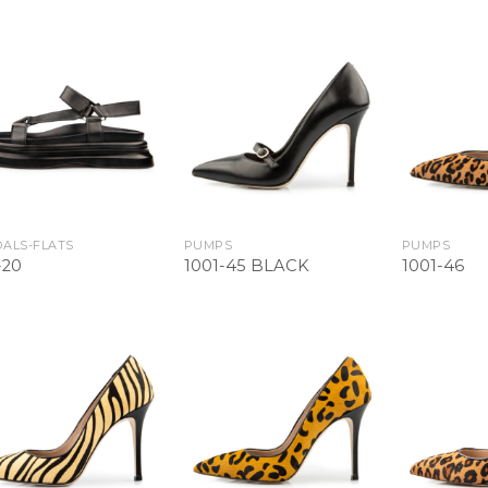
Add to
Add to
Wishlist
Wishlist
ALS-FLATS
PUMPS
PUMPS
-20
1001-45 BLACK
1001-46
Add to
Add to
Wishlist
Wishlist