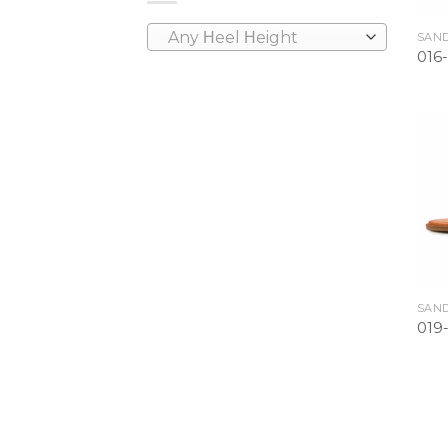
Any Ηeel Ηeight
SAND
016-
SAND
019