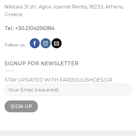
Nikitara 31 str, Agios. Ioannis Rentis, 18233, Athens,
Greece.
Tel.: +30.2104256384
Follow us..
SIGNUP FOR NEWSLETTER
STAY UPDATED WITH FARDOULISHOES.GR