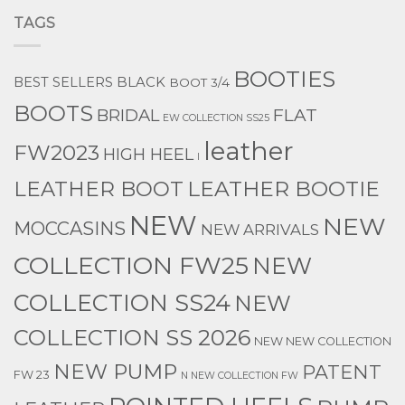
TAGS
BOOTIES
BEST SELLERS
BLACK
BOOT 3/4
BOOTS
BRIDAL
FLAT
EW COLLECTION SS25
leather
FW2023
HIGH HEEL
l
LEATHER BOOTIE
LEATHER BOOT
NEW
NEW
MOCCASINS
NEW ARRIVALS
COLLECTION FW25
NEW
COLLECTION SS24
NEW
COLLECTION SS 2026
NEW NEW COLLECTION
NEW PUMP
PATENT
FW 23
N NEW COLLECTION FW