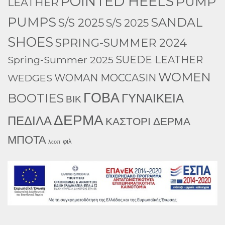
POINTED HEELS
PUMP
LEATHER
PUMPS
SANDAL
S/S 2025
S/S 2025
SHOES
SPRING-SUMMER 2024
Spring-Summer 2025
SUEDE LEATHER
WOMEN
WEDGES
WOMAN MOCCASIN
ΓΟΒΑ
BOOTIES
ΓΥΝΑΙΚΕΙΑ
ΒΙΚ
ΔΕΡΜΑ
ΠΕΔΙΛΑ
ΚΑΣΤΟΡΙ ΔΕΡΜΑ
ΜΠΟΤΑ
φιλ
λεοπ