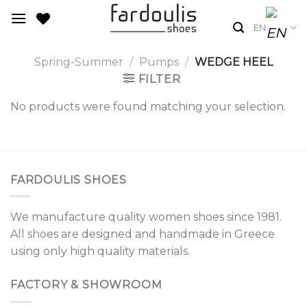
Skip
to
EN
content
Spring-Summer
/
Pumps
/
WEDGE HEEL
FILTER
No products were found matching your selection.
FARDOULIS SHOES
We manufacture quality women shoes since 1981.
All shoes are designed and handmade in Greece
using only high quality materials.
FACTORY & SHOWROOM